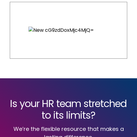
Is your HR team stretched
to its limits?
We’re the flexible resource that makes a