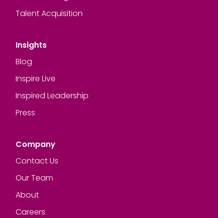
Talent Acquisition
Insights
Blog
Inspire Live
Inspired Leadership
Press
Company
Contact Us
Our Team
About
Careers