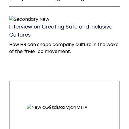
Interview on Creating Safe and Inclusive
Cultures
How HR can shape company culture in the wake
of the #MeToo movement.