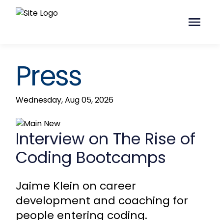
Press
Wednesday, Aug 05, 2026
Interview on The Rise of
Coding Bootcamps
Jaime Klein on career
development and coaching for
people entering coding.