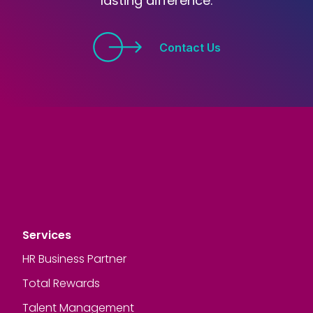
lasting difference.
Contact Us
Services
HR Business Partner
Total Rewards
Talent Management