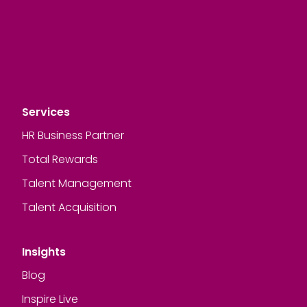
Services
HR Business Partner
Total Rewards
Talent Management
Talent Acquisition
Insights
Blog
Inspire Live