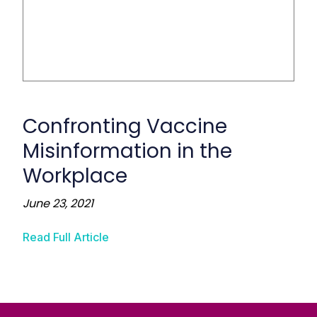
Confronting Vaccine
Misinformation in the
Workplace
June 23, 2021
Read Full Article