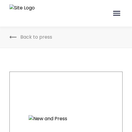
Back to press