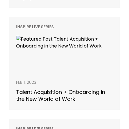
INSPIRE LIVE SERIES
FEB 1, 2023
Talent Acquisition + Onboarding in
the New World of Work
INSPIRE LIVE SERIES