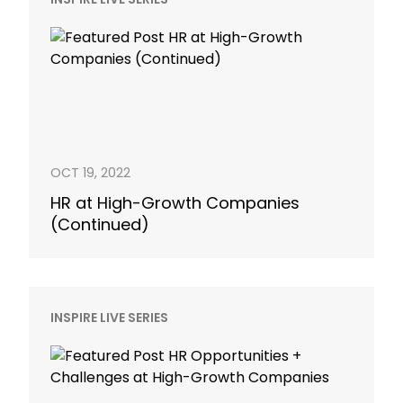
OCT 19, 2022
HR at High-Growth Companies
(Continued)
INSPIRE LIVE SERIES