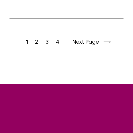
1
2
3
4
Next Page