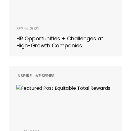
SEP 15, 2022
HR Opportunities + Challenges at
High-Growth Companies
INSPIRE LIVE SERIES