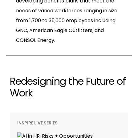
developing benefits plans that meet the
needs of varied workforces ranging in size
from 1,700 to 35,000 employees including
GNC, American Eagle Outfitters, and
CONSOL Energy.
Redesigning the Future of
Work
INSPIRE LIVE SERIES