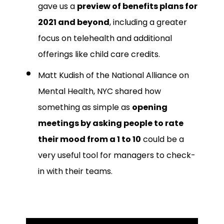
gave us a
preview of benefits plans for
2021 and beyond
, including a greater
focus on telehealth and additional
offerings like child care credits.
Matt Kudish of the National Alliance on
Mental Health, NYC shared how
something as simple as
opening
meetings by asking people to rate
their mood from a 1 to 10
could be a
very useful tool for managers to check-
in with their teams.