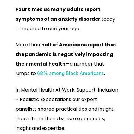
Four times as many adults report
symptoms of an anxiety disorder
today
compared to one year ago.
More than
half of Americans report that
the pandemic is negatively impacting
their mental health
—a number that
jumps to
.
68% among Black Americans
In Mental Health At Work: Support, Inclusion
+ Realistic Expectations our expert
panelists shared practical tips and insight
drawn from their diverse experiences,
insight and expertise.