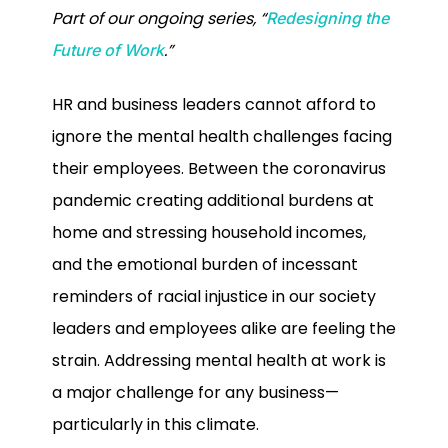
Part of our ongoing series, “
Redesigning the
.”
Future of Work
HR and business leaders cannot afford to
ignore the mental health challenges facing
their employees. Between the coronavirus
pandemic creating additional burdens at
home and stressing household incomes,
and the emotional burden of incessant
reminders of racial injustice in our society
leaders and employees alike are feeling the
strain. Addressing mental health at work is
a major challenge for any business—
particularly in this climate.