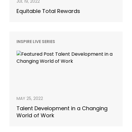
JUL 19, 2022
Equitable Total Rewards
INSPIRE LIVE SERIES
MAY 25, 2022
Talent Development in a Changing
World of Work