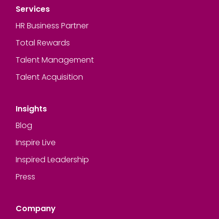
Services
HR Business Partner
Total Rewards
Talent Management
Talent Acquisition
Insights
Blog
Inspire Live
Inspired Leadership
Press
Company