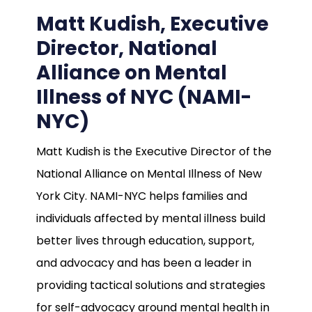
Matt Kudish, Executive
Director, National
Alliance on Mental
Illness of NYC (NAMI-
NYC)
Matt Kudish is the Executive Director of the
National Alliance on Mental Illness of New
York City. NAMI-NYC helps families and
individuals affected by mental illness build
better lives through education, support,
and advocacy and has been a leader in
providing tactical solutions and strategies
for self-advocacy around mental health in