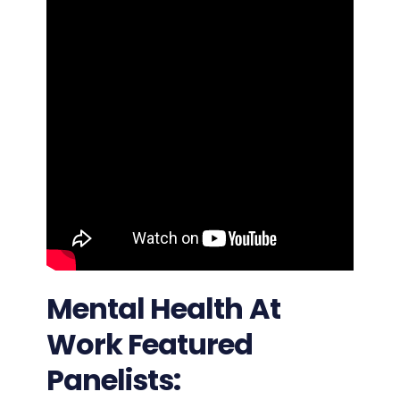
Mental Health At
Work Featured
Panelists: