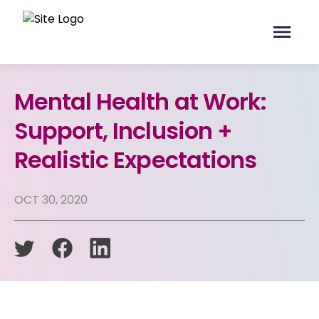
Mental Health at Work:
Support, Inclusion +
Realistic Expectations
OCT 30, 2020