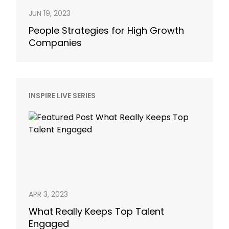
JUN 19, 2023
People Strategies for High Growth
Companies
INSPIRE LIVE SERIES
APR 3, 2023
What Really Keeps Top Talent
Engaged