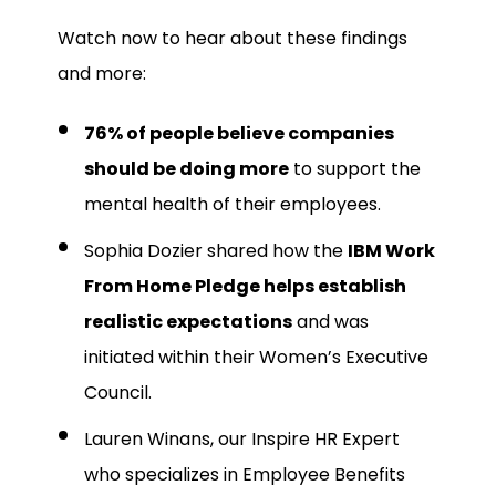
Watch now to hear about these findings
and more:
76% of people believe companies
should be doing more
to support the
mental health of their employees.
Sophia Dozier shared how the
IBM Work
From Home Pledge helps establish
realistic expectations
and was
initiated within their Women’s Executive
Council.
Lauren Winans, our Inspire HR Expert
who specializes in Employee Benefits