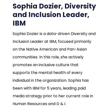
Sophia Dozier, Diversity
and Inclusion Leader,
IBM
Sophia Dozier is a data-driven Diversity and
Inclusion Leader at IBM, focused primarily
on the Native American and Pan-Asian
communities. In this role, she actively
promotes an inclusive culture that
supports the mental health of every
individual in the organization. Sophia has
been with IBM for 5 years, leading paid
media strategy prior to her current role in
Human Resources and D & I.