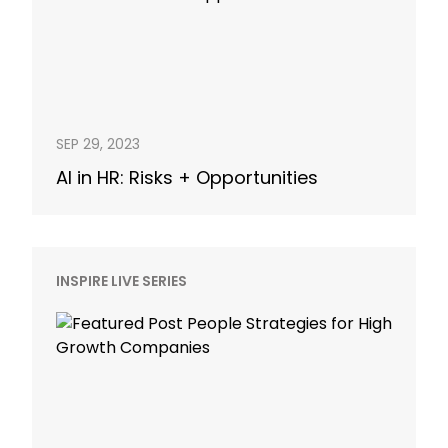
SEP 29, 2023
AI in HR: Risks + Opportunities
INSPIRE LIVE SERIES