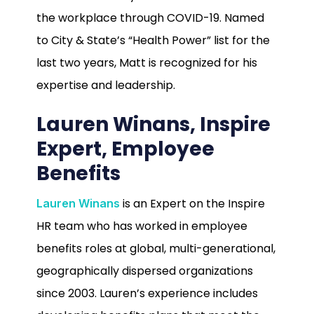
the workplace through COVID-19. Named
to City & State’s “Health Power” list for the
last two years, Matt is recognized for his
expertise and leadership.
Lauren Winans, Inspire
Expert, Employee
Benefits
is an Expert on the Inspire
Lauren Winans
HR team who has worked in employee
benefits roles at global, multi-generational,
geographically dispersed organizations
since 2003. Lauren’s experience includes