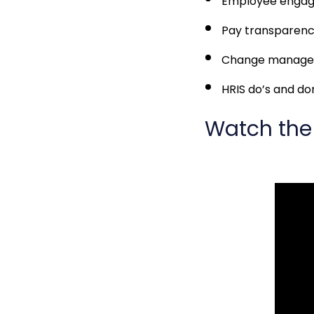
Employee enga
Pay transparen
Change managem
HRIS do’s and do
Watch the 