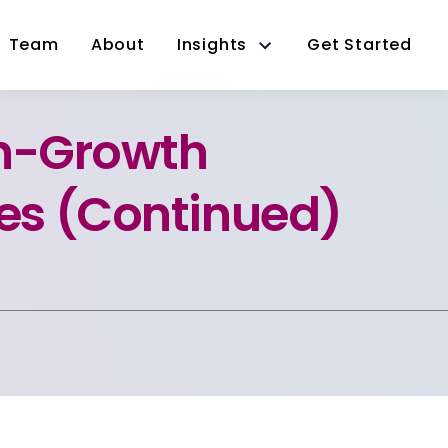
Team
About
Insights
Get Started
gh-Growth
s (Continued)