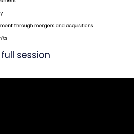
gement
cy
ent through mergers and acquisitions
n’ts
full session