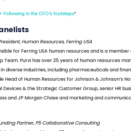
”
: Following in the CFO’s footsteps
anelists
President, Human Resources, Ferring USA
ponsible for Ferring USA human resources and is a member 
ip Team. Purvi has over 25 years of human resources m
n diverse industries, including pharmaceuticals and financ
lude Head of Human Resources for Johnson & Johnson’s N
 Devices & the Strategic Customer Group, senior HR busi
ess and JP Morgan Chase and marketing and communicat
unding Partner, P5 Collaborative Consulting