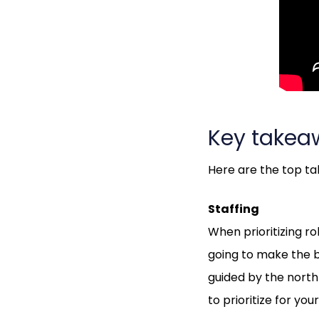
Key takea
Here are the top t
Staffing
When prioritizing ro
going to make the bo
guided by the north 
to prioritize for y