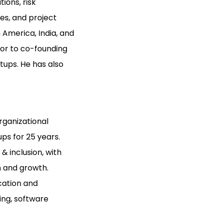
ions, risk
es, and project
America, India, and
ior to co-founding
tups. He has also
rganizational
ps for 25 years.
 inclusion, with
n and growth.
cation and
ing, software