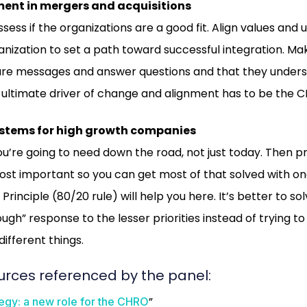
t in mergers and acquisitions
sess if the organizations are a good fit. Align values and
nization to set a path toward successful integration. M
are messages and answer questions and that they under
ultimate driver of change and alignment has to be the C
ystems for high growth companies
u’re going to need down the road, not just today. Then pr
ost important so you can get most of that solved with o
Principle (80/20 rule) will help you here. It’s better to so
gh” response to the lesser priorities instead of trying t
different things.
urces referenced by the panel:
”
egy: a new role for the CHRO