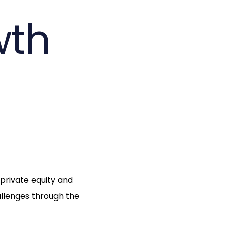
wth
 private equity and
allenges through the