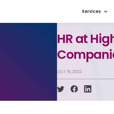
Services
HR at Hi
Companie
OCT 19, 2022