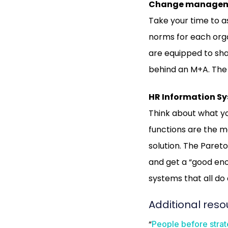
Change managemen
Take your time to as
norms for each orga
are equipped to sh
behind an M+A. The 
HR Information S
Think about what yo
functions are the m
solution. The Pareto 
and get a “good enou
systems that all do 
Additional reso
“
People before strat