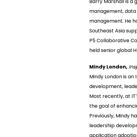
Barry Marshall is a 
management, data an
management. He has
Southeast Asia supp
P5 Collaborative Con
held senior global 
Mindy London,
Ins
Mindy London is an
development, leader
Most recently, at I
the goal of enhanci
Previously, Mindy 
leadership developm
application adopti