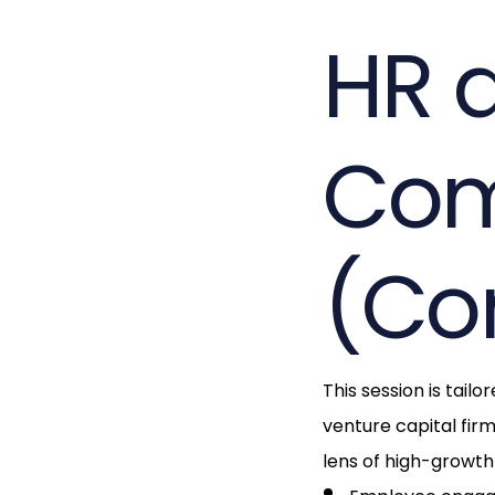
HR 
Com
(Co
This session is tail
venture capital fir
lens of high-growth 