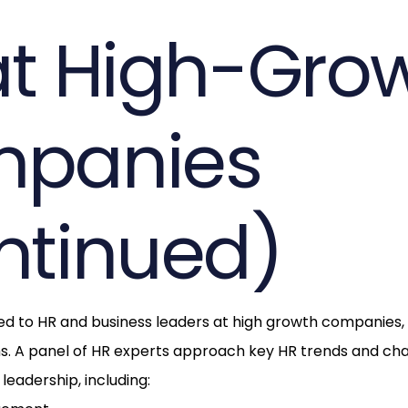
at High-Gro
panies
ntinued)
ored to HR and business leaders at high growth companies,
ms. A panel of HR experts approach key HR trends and ch
leadership, including: