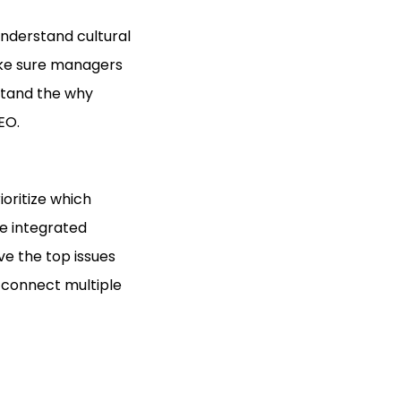
 understand cultural
ake sure managers
stand the why
EO.
ioritize which
ne integrated
lve the top issues
o connect multiple