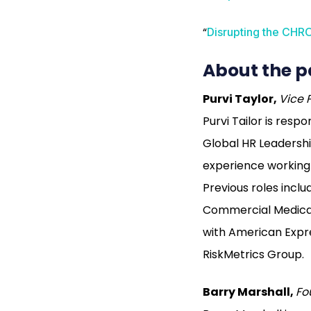
“
Disrupting the CHRO
About the p
Purvi Taylor,
Vice 
Purvi Tailor is res
Global HR Leadersh
experience working i
Previous roles inc
Commercial Medical
with American Expr
RiskMetrics Group.
Barry Marshall,
Fo