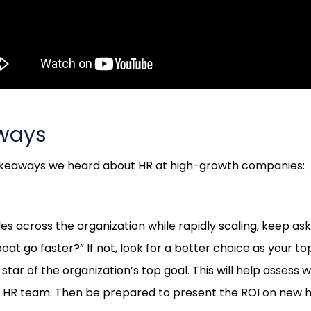
ways
akeaways we heard about HR at high-growth companies:
les across the organization while rapidly scaling, keep askin
at go faster?” If not, look for a better choice as your to
star of the organization’s top goal. This will help assess w
our HR team. Then be prepared to present the ROI on new h