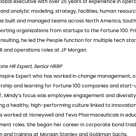
global executive with over 25 years of experience in operat
d analytic modeling, strategy, facilities, human resourc
 built and managed teams across North America, South 
orting organizations from startups to the Fortune 100. Pr
sulting, he led the People function for multiple tech star
HR and operations roles at JP Morgan.
pire HR Expert, Senior HRBP
 Inspire Expert who has worked in change management, o
ship and learning for Fortune 100 companies and start-u
TT, Mindy’s focus was employee engagement and diversity &
ng a healthy, high-performing culture linked to innovatio
has worked at Honeywell and Teva Pharmaceuticals in edu
ent roles. She began her career in corporate bond trad
on and training at Morgan Stanley and Goldman Sachs.