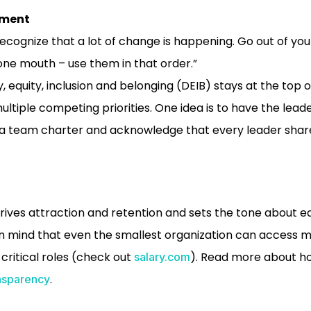
ement
recognize that a lot of change is happening. Go out of your
ne mouth – use them in that order.”
y, equity, inclusion and belonging (DEIB) stays at the top 
ltiple competing priorities. One idea is to have the lea
a team charter and acknowledge that every leader shares
ives attraction and retention and sets the tone about eq
in mind that even the smallest organization can access 
ritical roles (check out
). Read more about h
salary.com
.
nsparency