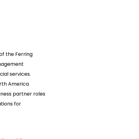
of the Ferring
anagement
ial services.
orth America
ness partner roles
ions for