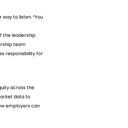
 way to listen. “You
of the leadership
dership team
 responsibility for
uity across the
market data to
ow employers can