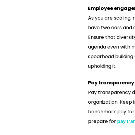
Employee engag
As you are scaling, 
have two ears and o
Ensure that diversit
agenda even with mu
spearhead building 
upholding it.
Pay transparency
Pay transparency dr
organization. Keep 
benchmark pay for c
prepare for
pay tra