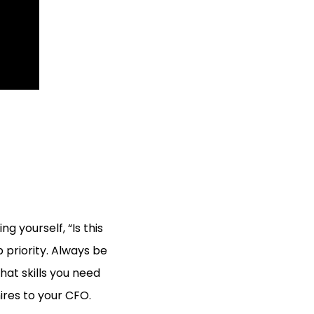
g yourself, “Is this
p priority. Always be
hat skills you need
ires to your CFO.