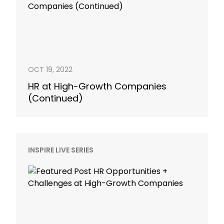
OCT 19, 2022
HR at High-Growth Companies
(Continued)
INSPIRE LIVE SERIES