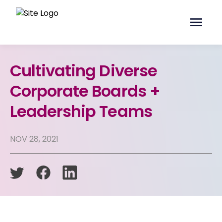
Cultivating Diverse
Corporate Boards +
Leadership Teams
NOV 28, 2021