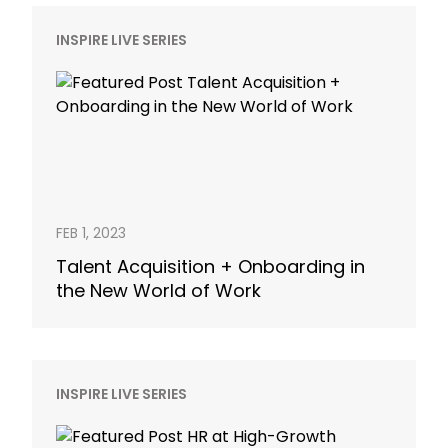
INSPIRE LIVE SERIES
FEB 1, 2023
Talent Acquisition + Onboarding in
the New World of Work
INSPIRE LIVE SERIES