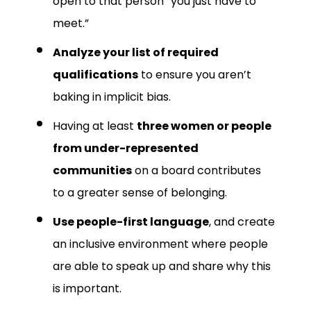
open to that person “you just have to
meet.”
Analyze your list of required
qualifications
to ensure you aren’t
baking in implicit bias.
Having at least
three women or people
from under-represented
communities
on a board contributes
to a greater sense of belonging.
Use people-first language
, and create
an inclusive environment where people
are able to speak up and share why this
is important.