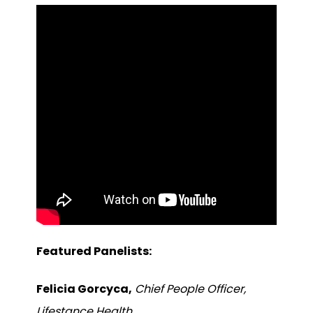
Featured Panelists:
Felicia Gorcyca,
Chief People Officer,
Lifestance Health