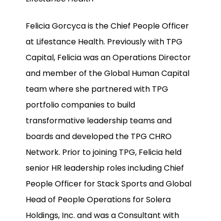
Felicia Gorcyca is the Chief People Officer
at Lifestance Health. Previously with TPG
Capital, Felicia was an Operations Director
and member of the Global Human Capital
team where she partnered with TPG
portfolio companies to build
transformative leadership teams and
boards and developed the TPG CHRO
Network. Prior to joining TPG, Felicia held
senior HR leadership roles including Chief
People Officer for Stack Sports and Global
Head of People Operations for Solera
Holdings, Inc. and was a Consultant with