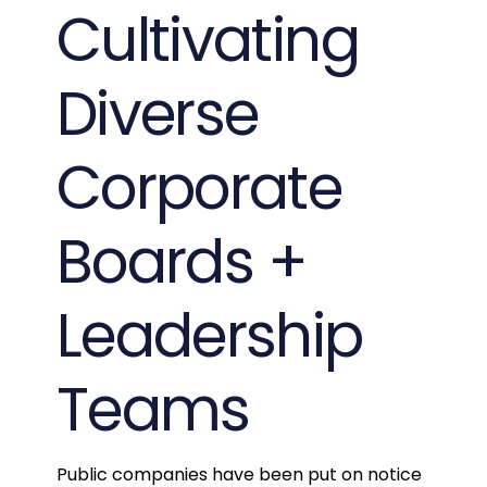
Cultivating
Diverse
Corporate
Boards +
Leadership
Teams
Public companies have been put on notice