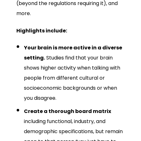
(beyond the regulations requiring it), and
more.
Highlights include:
Your brain is more active in a diverse
setting.
Studies find that your brain
shows higher activity when talking with
people from different cultural or
socioeconomic backgrounds or when
you disagree.
Create a thorough board matrix
including functional, industry, and
demographic specifications, but remain