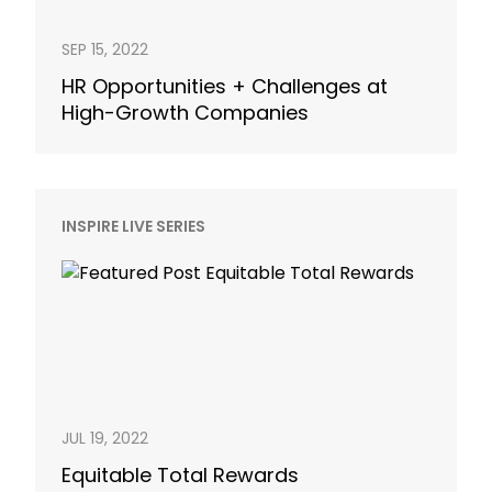
SEP 15, 2022
HR Opportunities + Challenges at
High-Growth Companies
INSPIRE LIVE SERIES
JUL 19, 2022
Equitable Total Rewards