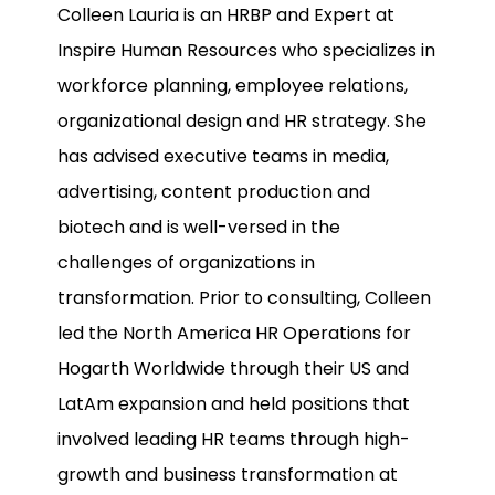
Colleen Lauria is an HRBP and Expert at
Inspire Human Resources who specializes in
workforce planning, employee relations,
organizational design and HR strategy. She
has advised executive teams in media,
advertising, content production and
biotech and is well-versed in the
challenges of organizations in
transformation. Prior to consulting, Colleen
led the North America HR Operations for
Hogarth Worldwide through their US and
LatAm expansion and held positions that
involved leading HR teams through high-
growth and business transformation at