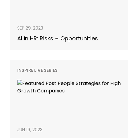
SEP 29, 2023
AI in HR: Risks + Opportunities
INSPIRE LIVE SERIES
JUN 19, 2023