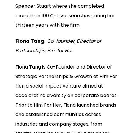
Spencer Stuart where she completed
more than 100 C-level searches during her
thirteen years with the firm.
Fiona Tang,
Co-founder, Director of
Partnerships, Him for Her
Fiona Tang is Co-Founder and Director of
Strategic Partnerships & Growth at Him For
Her, a social impact venture aimed at
accelerating diversity on corporate boards.
Prior to Him For Her, Fiona launched brands
and established communities across
industries and company stages, from