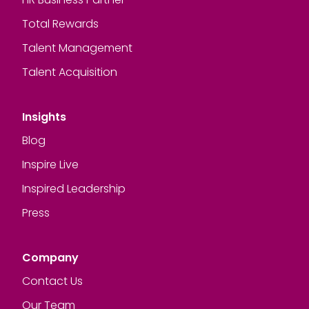
Total Rewards
Talent Management
Talent Acquisition
Insights
Blog
Inspire Live
Inspired Leadership
Press
Company
Contact Us
Our Team