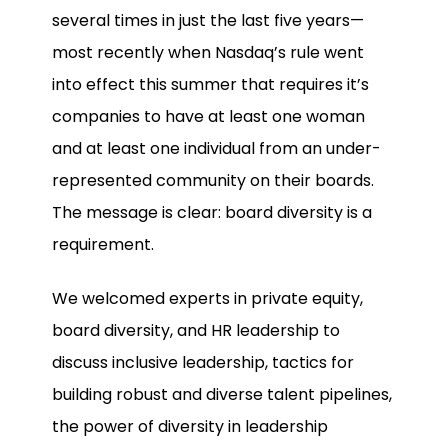
several times in just the last five years—
most recently when Nasdaq’s rule went
into effect this summer that requires it’s
companies to have at least one woman
and at least one individual from an under-
represented community on their boards.
The message is clear: board diversity is a
requirement.
We welcomed experts in private equity,
board diversity, and HR leadership to
discuss inclusive leadership, tactics for
building robust and diverse talent pipelines,
the power of diversity in leadership