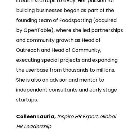
stealth startups to eBay. Her passion for
building businesses began as part of the
founding team of Foodspotting (acquired
by OpenTable), where she led partnerships
and community growth as Head of
Outreach and Head of Community,
executing special projects and expanding
the userbase from thousands to millions.
She is also an advisor and mentor to
independent consultants and early stage
startups.
Colleen Lauria,
Inspire HR Expert, Global
HR Leadership