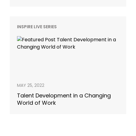
INSPIRE LIVE SERIES
MAY 25, 2022
Talent Development in a Changing
World of Work