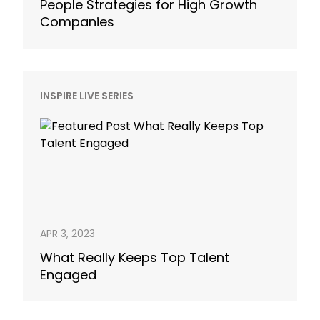
People Strategies for High Growth
Companies
INSPIRE LIVE SERIES
APR 3, 2023
What Really Keeps Top Talent
Engaged