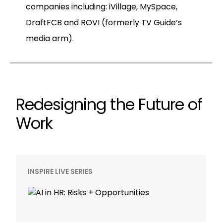
companies including: iVillage, MySpace,
DraftFCB and ROVI (formerly TV Guide’s
media arm).
Redesigning the Future of
Work
INSPIRE LIVE SERIES