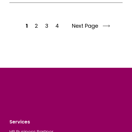
1
2
3
4
Next Page
Services
HR Business Partner