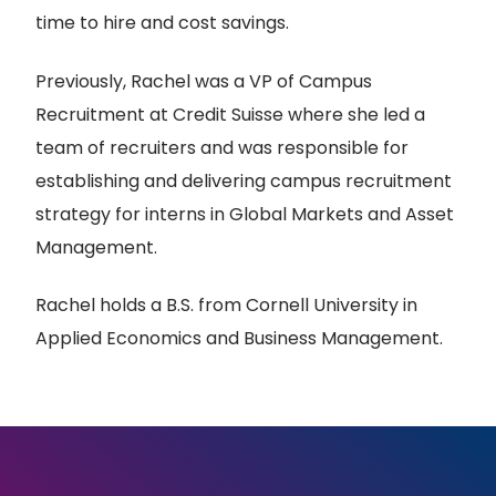
time to hire and cost savings.
Previously, Rachel was a VP of Campus
Recruitment at Credit Suisse where she led a
team of recruiters and was responsible for
establishing and delivering campus recruitment
strategy for interns in Global Markets and Asset
Management.
Rachel holds a B.S. from Cornell University in
Applied Economics and Business Management.