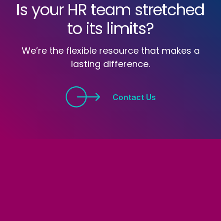
Is your HR team stretched
to its limits?
We’re the flexible resource that makes a
lasting difference.
Contact Us