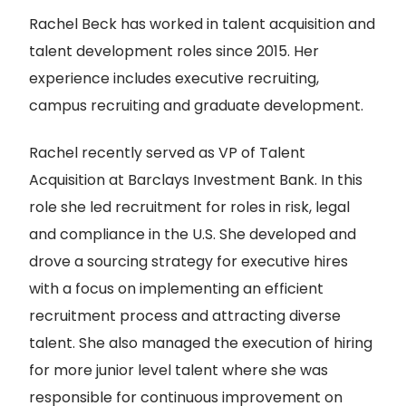
Rachel Beck has worked in talent acquisition and
talent development roles since 2015. Her
experience includes executive recruiting,
campus recruiting and graduate development.
Rachel recently served as VP of Talent
Acquisition at Barclays Investment Bank. In this
role she led recruitment for roles in risk, legal
and compliance in the U.S. She developed and
drove a sourcing strategy for executive hires
with a focus on implementing an efficient
recruitment process and attracting diverse
talent. She also managed the execution of hiring
for more junior level talent where she was
responsible for continuous improvement on