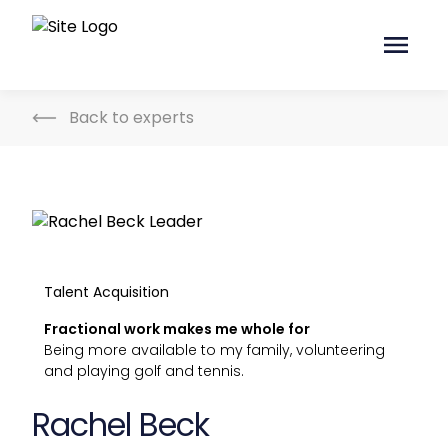
Back to experts
Talent Acquisition
Fractional work makes me whole for
Being more available to my family, volunteering
and playing golf and tennis.
Rachel Beck