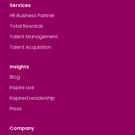
Services
HR Business Partner
Total Rewards
Talent Management
Talent Acquisition
Insights
Blog
Inspire Live
Inspired Leadership
Press
Company