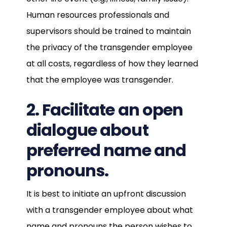
Human resources professionals and
supervisors should be trained to maintain
the privacy of the transgender employee
at all costs, regardless of how they learned
that the employee was transgender.
2. Facilitate an open
dialogue about
preferred name and
pronouns.
It is best to initiate an upfront discussion
with a transgender employee about what
name and pronouns the person wishes to