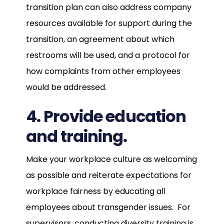
transition plan can also address company
resources available for support during the
transition, an agreement about which
restrooms will be used, and a protocol for
how complaints from other employees
would be addressed.
4. Provide education
and training.
Make your workplace culture as welcoming
as possible and reiterate expectations for
workplace fairness by educating all
employees about transgender issues. For
supervisors, conducting diversity training is