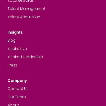
Total Rewards
Talent Management
Talent Acquisition
Insights
Blog
Inspire Live
Inspired Leadership
Press
Company
Contact Us
Our Team
About