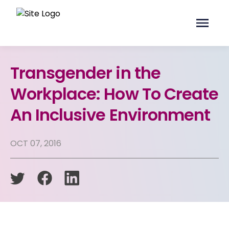
Transgender in the
Workplace: How To Create
An Inclusive Environment
OCT 07, 2016