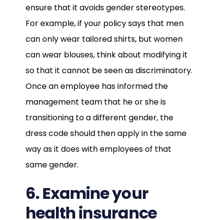
ensure that it avoids gender stereotypes.
For example, if your policy says that men
can only wear tailored shirts, but women
can wear blouses, think about modifying it
so that it cannot be seen as discriminatory.
Once an employee has informed the
management team that he or she is
transitioning to a different gender, the
dress code should then apply in the same
way as it does with employees of that
same gender.
6. Examine your
health insurance