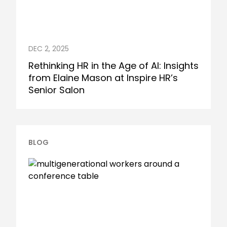
DEC 2, 2025
Rethinking HR in the Age of AI: Insights
from Elaine Mason at Inspire HR’s
Senior Salon
BLOG