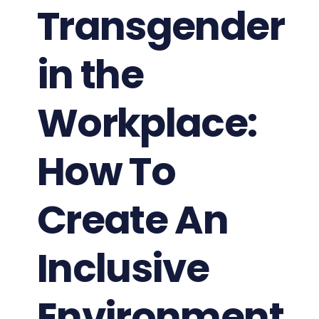
Transgender
in the
Workplace:
How To
Create An
Inclusive
Environment