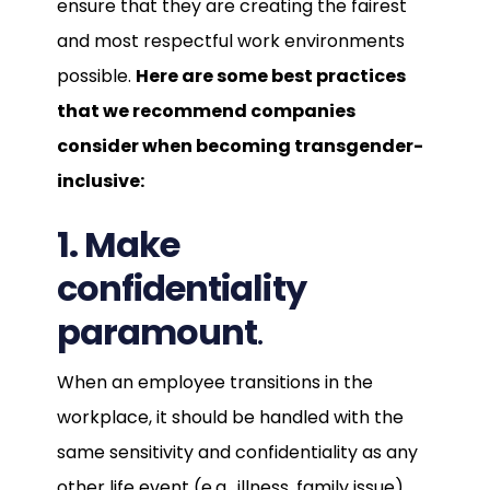
ensure that they are creating the fairest
and most respectful work environments
possible.
Here are some best practices
that we recommend companies
consider when becoming transgender-
inclusive:
1. Make
confidentiality
paramount
.
When an employee transitions in the
workplace, it should be handled with the
same sensitivity and confidentiality as any
other life event (e.g., illness, family issue).