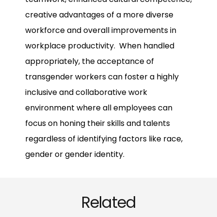
creative advantages of a more diverse
workforce and overall improvements in
workplace productivity. When handled
appropriately, the acceptance of
transgender workers can foster a highly
inclusive and collaborative work
environment where all employees can
focus on honing their skills and talents
regardless of identifying factors like race,
gender or gender identity.
Related