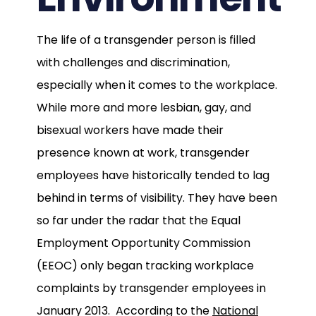
The life of a transgender person is filled
with challenges and discrimination,
especially when it comes to the workplace.
While more and more lesbian, gay, and
bisexual workers have made their
presence known at work, transgender
employees have historically tended to lag
behind in terms of visibility. They have been
so far under the radar that the Equal
Employment Opportunity Commission
(EEOC) only began tracking workplace
complaints by transgender employees in
January 2013. According to the
National