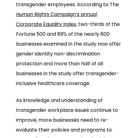
transgender employees. According to The
Human Rights Campaign’s annual
Corporate Equality Index
, two-thirds of the
Fortune 500 and 89% of the nearly 800
businesses examined in the study now offer
gender identity non-discrimination
protection and more than half of all
businesses in the study offer transgender-
inclusive healthcare coverage.
As knowledge and understanding of
transgender workplace issues continue to
improve, more businesses need to re-
evaluate their policies and programs to