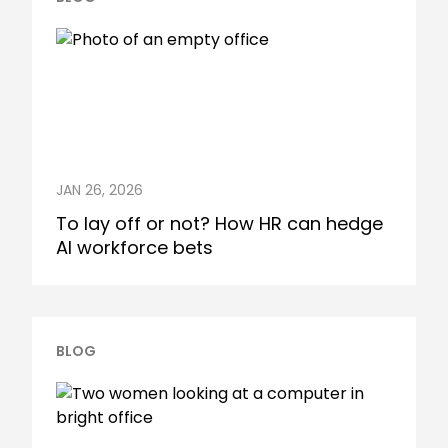
JAN 26, 2026
To lay off or not? How HR can hedge
AI workforce bets
BLOG