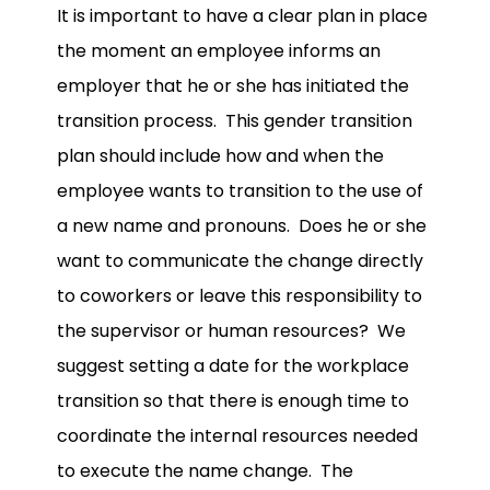
It is important to have a clear plan in place
the moment an employee informs an
employer that he or she has initiated the
transition process. This gender transition
plan should include how and when the
employee wants to transition to the use of
a new name and pronouns. Does he or she
want to communicate the change directly
to coworkers or leave this responsibility to
the supervisor or human resources? We
suggest setting a date for the workplace
transition so that there is enough time to
coordinate the internal resources needed
to execute the name change. The