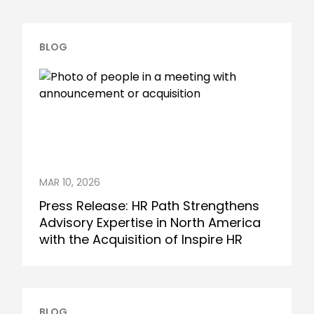
BLOG
MAR 10, 2026
Press Release: HR Path Strengthens
Advisory Expertise in North America
with the Acquisition of Inspire HR
BLOG