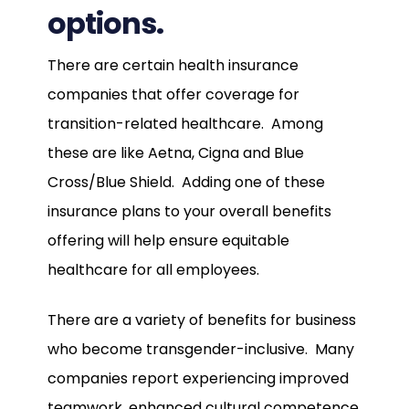
options.
There are certain health insurance
companies that offer coverage for
transition-related healthcare. Among
these are like Aetna, Cigna and Blue
Cross/Blue Shield. Adding one of these
insurance plans to your overall benefits
offering will help ensure equitable
healthcare for all employees.
There are a variety of benefits for business
who become transgender-inclusive. Many
companies report experiencing improved
teamwork, enhanced cultural competence,