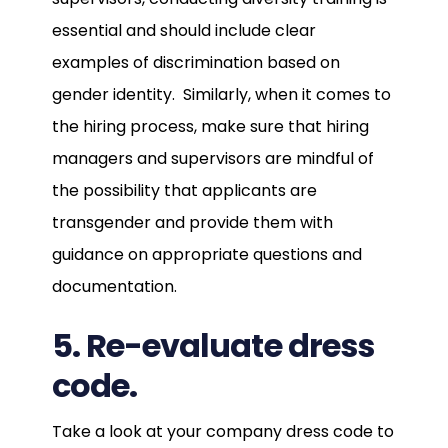
essential and should include clear
examples of discrimination based on
gender identity. Similarly, when it comes to
the hiring process, make sure that hiring
managers and supervisors are mindful of
the possibility that applicants are
transgender and provide them with
guidance on appropriate questions and
documentation.
5. Re-evaluate dress
code.
Take a look at your company dress code to