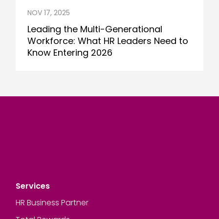
NOV 17, 2025
Leading the Multi-Generational
Workforce: What HR Leaders Need to
Know Entering 2026
Services
HR Business Partner