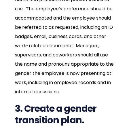
use. The employee’s preference should be
accommodated and the employee should
be referred to as requested, including on ID
badges, email, business cards, and other
work-related documents. Managers,
supervisors, and coworkers should all use
the name and pronouns appropriate to the
gender the employee is now presenting at
work, including in employee records and in
internal discussions.
3. Create a gender
transition plan.