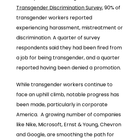
Transgender Discrimination Survey
, 90% of
transgender workers reported
experiencing harassment, mistreatment or
discrimination. A quarter of survey
respondents said they had been fired from
a job for being transgender, and a quarter
reported having been denied a promotion.
While transgender workers continue to
face an uphill climb, notable progress has
been made, particularly in corporate
America. A growing number of companies
like Nike, Microsoft, Ernst & Young, Chevron
and Google, are smoothing the path for