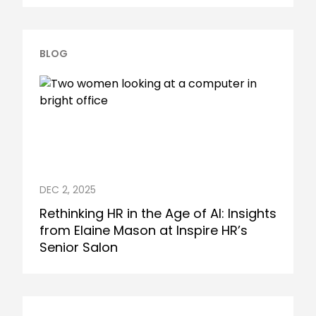
BLOG
DEC 2, 2025
Rethinking HR in the Age of AI: Insights
from Elaine Mason at Inspire HR’s
Senior Salon