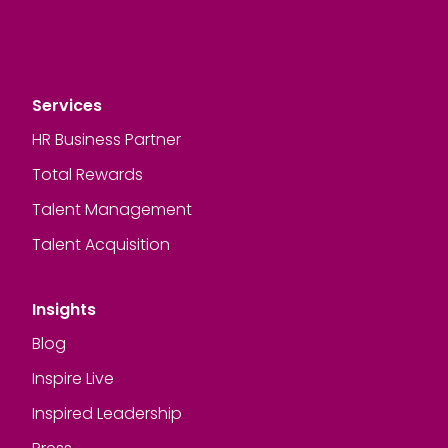
Services
HR Business Partner
Total Rewards
Talent Management
Talent Acquisition
Insights
Blog
Inspire Live
Inspired Leadership