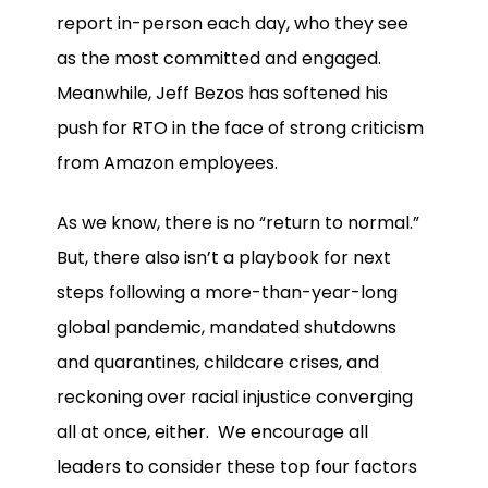
report in-person each day, who they see
as the most committed and engaged.
Meanwhile, Jeff Bezos has softened his
push for RTO in the face of strong criticism
from Amazon employees.
As we know, there is no “return to normal.”
But, there also isn’t a playbook for next
steps following a more-than-year-long
global pandemic, mandated shutdowns
and quarantines, childcare crises, and
reckoning over racial injustice converging
all at once, either. We encourage all
leaders to consider these top four factors