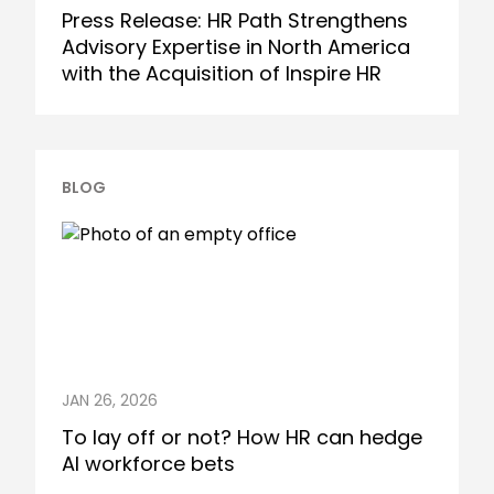
Press Release: HR Path Strengthens
Advisory Expertise in North America
with the Acquisition of Inspire HR
BLOG
JAN 26, 2026
To lay off or not? How HR can hedge
AI workforce bets