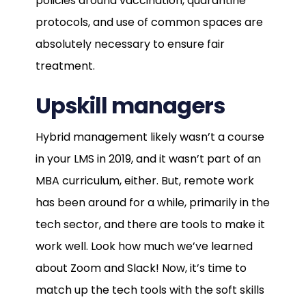
policies around vaccination, quarantine
protocols, and use of common spaces are
absolutely necessary to ensure fair
treatment.
Upskill managers
Hybrid management likely wasn’t a course
in your LMS in 2019, and it wasn’t part of an
MBA curriculum, either. But, remote work
has been around for a while, primarily in the
tech sector, and there are tools to make it
work well. Look how much we’ve learned
about Zoom and Slack! Now, it’s time to
match up the tech tools with the soft skills