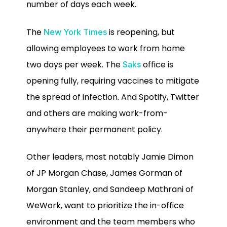
number of days each week.
The
is reopening, but
New York Times
allowing employees to work from home
two days per week. The
office is
Saks
opening fully, requiring vaccines to mitigate
the spread of infection. And Spotify, Twitter
and others are making work-from-
anywhere their permanent policy.
Other leaders, most notably Jamie Dimon
of JP Morgan Chase, James Gorman of
Morgan Stanley, and Sandeep Mathrani of
WeWork, want to prioritize the in-office
environment and the team members who