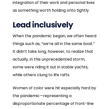
integration of their work and personal lives
as something worth holding onto tightly.
Lead inclusively
When the pandemic began, we often heard
things such as, “we’re all in the same boat.”
It didn’t take long, however, to realize that
actually, in this unprecedented storm,
some were riding it out in stable yachts,
while others clung to life rafts.
Women of color were hit especially hard by
the pandemic—representing a
disproportionate percentage of front-line