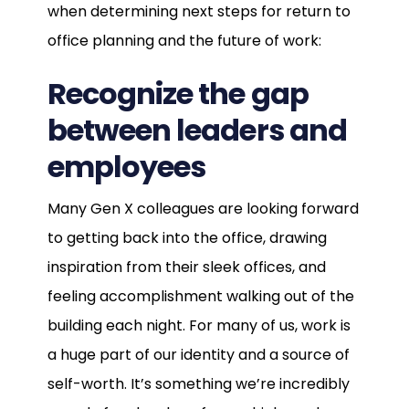
when determining next steps for return to
office planning and the future of work:
Recognize the gap
between leaders and
employees
Many Gen X colleagues are looking forward
to getting back into the office, drawing
inspiration from their sleek offices, and
feeling accomplishment walking out of the
building each night. For many of us, work is
a huge part of our identity and a source of
self-worth. It’s something we’re incredibly