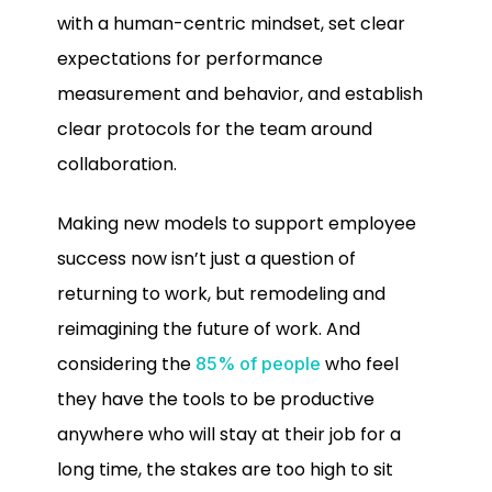
with a human-centric mindset, set clear
expectations for performance
measurement and behavior, and establish
clear protocols for the team around
collaboration.
Making new models to support employee
success now isn’t just a question of
returning to work, but remodeling and
reimagining the future of work. And
considering the
who feel
85% of people
they have the tools to be productive
anywhere who will stay at their job for a
long time, the stakes are too high to sit