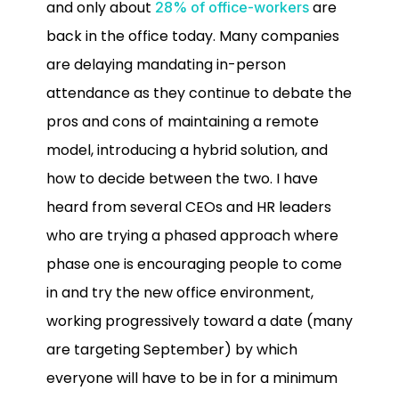
and only about
are
28% of office-workers
back in the office today. Many companies
are delaying mandating in-person
attendance as they continue to debate the
pros and cons of maintaining a remote
model, introducing a hybrid solution, and
how to decide between the two. I have
heard from several CEOs and HR leaders
who are trying a phased approach where
phase one is encouraging people to come
in and try the new office environment,
working progressively toward a date (many
are targeting September) by which
everyone will have to be in for a minimum