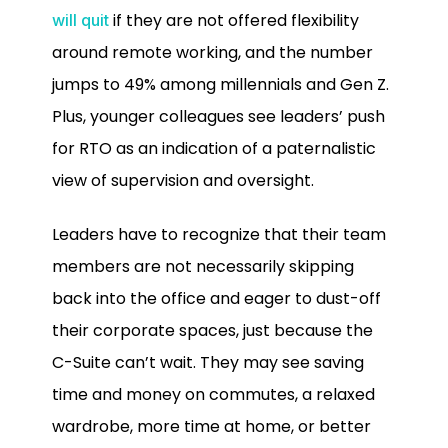
if they are not offered flexibility
will quit
around remote working, and the number
jumps to 49% among millennials and Gen Z.
Plus, younger colleagues see leaders’ push
for RTO as an indication of a paternalistic
view of supervision and oversight.
Leaders have to recognize that their team
members are not necessarily skipping
back into the office and eager to dust-off
their corporate spaces, just because the
C-Suite can’t wait. They may see saving
time and money on commutes, a relaxed
wardrobe, more time at home, or better