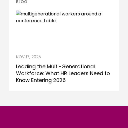
BLOG
NOV 17, 2025
Leading the Multi-Generational
Workforce: What HR Leaders Need to
Know Entering 2026