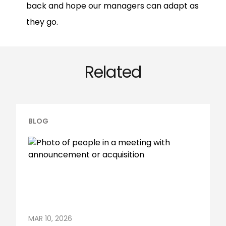
back and hope our managers can adapt as
they go.
Related
BLOG
MAR 10, 2026