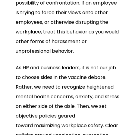
possibility of confrontation. If an employee
is trying to force their views onto other
employees, or otherwise disrupting the
workplace, treat this behavior as you would
other forms of harassment or
unprofessional behavior.
As HR and business leaders, it is not our job
to choose sides in the vaccine debate.
Rather, we need to recognize heightened
mental health concerns, anxiety, and stress
on either side of the aisle. Then, we set
objective policies geared
toward maximizing workplace safety. Clear