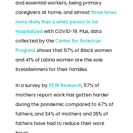
and essential workers, being primary
caregivers at home, and almost
three times
more likely than a white person to be
with COVID-19. Plus, data
hospitalized
collected by the
Center for American
shows that 67% of Black women
Progress
and 41% of Latina women are the sole
breadwinners for their families.
In a survey by
, 57% of
PEW Research
mothers report work has gotten harder
during the pandemic compared to 47% of
fathers, and 34% of mothers and 26% of
fathers have had to reduce their work
hours.