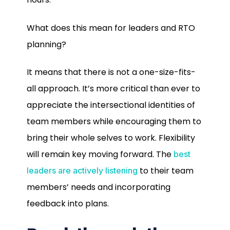
What does this mean for leaders and RTO
planning?
It means that there is not a one-size-fits-
all approach. It’s more critical than ever to
appreciate the intersectional identities of
team members while encouraging them to
bring their whole selves to work. Flexibility
will remain key moving forward. The
best
to their team
leaders are actively listening
members’ needs and incorporating
feedback into plans.