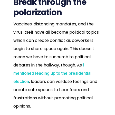
Break through the
polarization
Vaccines, distancing mandates, and the
virus itself have all become political topics
which can create conflict as coworkers
begin to share space again. This doesn’t
mean we have to succumb to political
debates in the hallway, though. As
I
mentioned leading up to the presidential
, leaders can validate feelings and
election
create safe spaces to hear fears and
frustrations without promoting political
opinions.