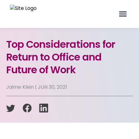
Top Considerations for
Return to Office and
Future of Work
Jaime Klein | JUN 30, 2021