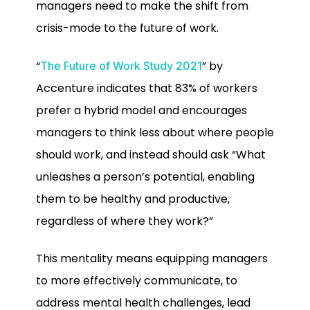
managers need to make the shift from
crisis-mode to the future of work.
“
” by
The Future of Work Study 2021
Accenture indicates that 83% of workers
prefer a hybrid model and encourages
managers to think less about where people
should work, and instead should ask “What
unleashes a person’s potential, enabling
them to be healthy and productive,
regardless of where they work?”
This mentality means equipping managers
to more effectively communicate, to
address mental health challenges, lead