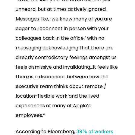
unheard, but at times actively ignored.
Messages like, ‘we know many of you are
eager to reconnect in person with your
colleagues back in the office,’ with no
messaging acknowledging that there are
directly contradictory feelings amongst us
feels dismissive and invalidating…It feels like
there is a disconnect between how the
executive team thinks about remote /
location-flexible work and the lived
experiences of many of Apple’s
employees.”
According to Bloomberg,
39% of workers