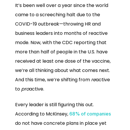
It’s been well over a year since the world
came to a screeching halt due to the
COVID-19 outbreak—throwing HR and
business leaders into months of reactive
mode. Now, with the CDC reporting that
more than half of people in the U.S. have
received at least one dose of the vaccine,
we’re all thinking about what comes next.
And this time, we’re shifting from
re
active
to
pro
active.
Every leader is still figuring this out.
According to McKinsey,
68% of companies
do not have concrete plans in place yet