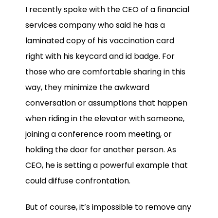
I recently spoke with the CEO of a financial
services company
who said he has a
laminated copy of his vaccination card
right with his keycard and id badge. For
those who are comfortable sharing in this
way, they minimize the awkward
conversation or assumptions that happen
when riding in the elevator with someone,
joining a conference room meeting, or
holding the door for another person. As
CEO, he is setting a powerful example that
could diffuse confrontation.
But of course, it’s impossible to remove any