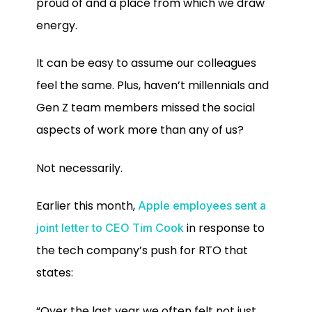
proud of and a place from which we draw
energy.
It can be easy to assume our colleagues
feel the same. Plus, haven’t millennials and
Gen Z team members missed the social
aspects of work more than any of us?
Not necessarily.
Earlier this month,
Apple employees sent a
in response to
joint letter to CEO Tim Cook
the tech company’s push for RTO that
states:
“Over the last year we often felt not just