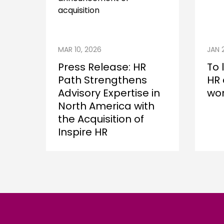
MAR 10, 2026
JAN 
Press Release: HR
To 
Path Strengthens
HR 
Advisory Expertise in
wor
North America with
the Acquisition of
Inspire HR