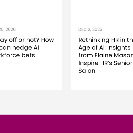
26, 2026
DEC 2, 2025
lay off or not? How
Rethinking HR in t
can hedge AI
Age of AI: Insights
kforce bets
from Elaine Mason
Inspire HR’s Senior
Salon