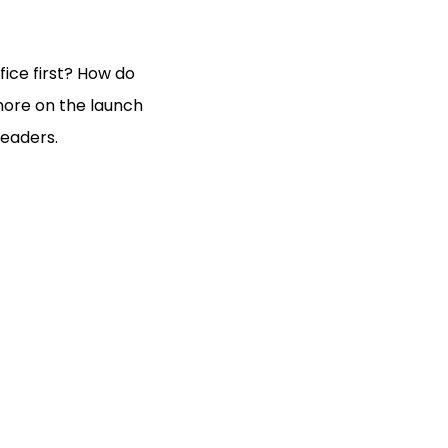
ice first? How do
more on the launch
leaders.