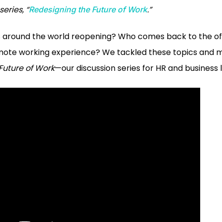
eries, “
.”
Redesigning the Future of Work
around the world reopening? Who comes back to the off
mote working experience? We tackled these topics and 
Future of Work
—our discussion series for HR and business 