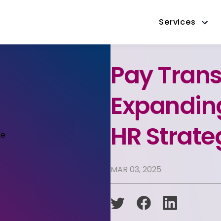
Services
Pay Trans
Expanding
HR Strate
MAR 03, 2025