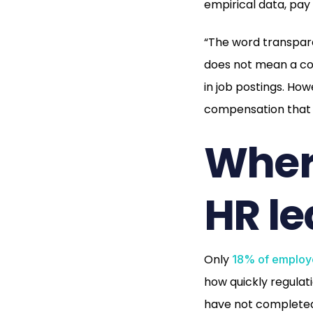
empirical data, pa
“The word transpar
does not mean a co
in job postings. Ho
compensation that 
Where
HR le
Only
18% of employ
how quickly regulati
have not completed 