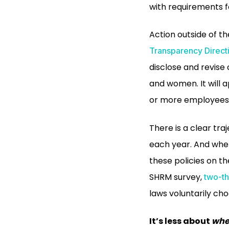
with requirements 
Action outside of t
Transparency Direct
disclose and revis
and women. It will 
or more employees 
There is a clear tr
each year. And wher
these policies on th
SHRM survey,
two-th
laws voluntarily cho
It’s less about
wh