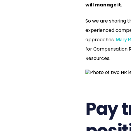
will manage it.
So we are sharing t
experienced compens
approaches:
Mary R
for Compensation 
Resources.
Pay 
posit