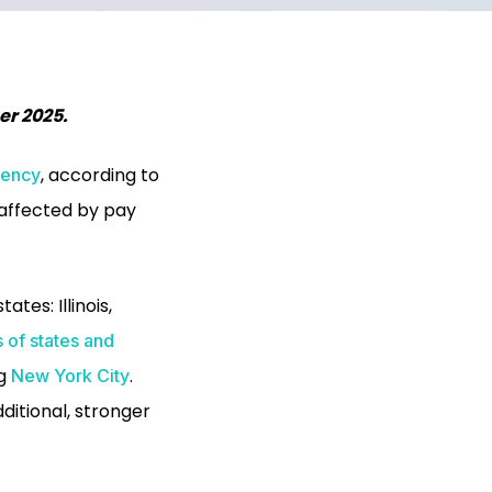
er 2025.
, according to
rency
 affected by pay
states:
Illinois,
 of states and
ng
.
New York City
dditional, stronger