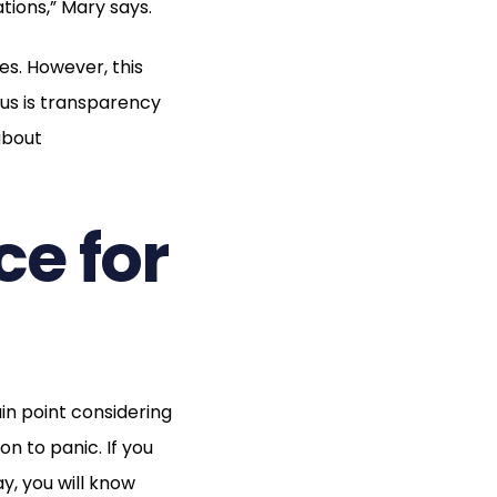
ions,” Mary says.
. However, this
us is transparency
about
ce for
n point considering
n to panic. If you
y, you will know