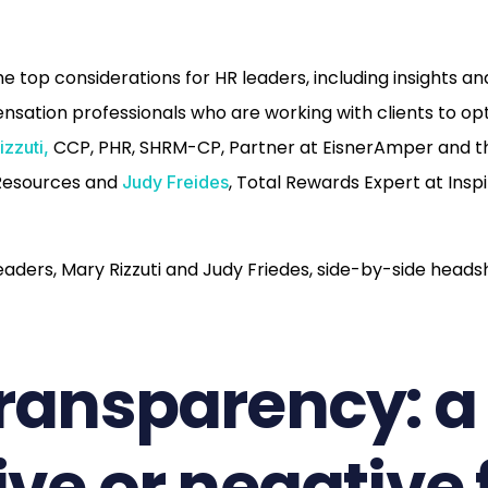
he top considerations for HR leaders, including insights a
ation professionals who are working with clients to opt
CCP, PHR, SHRM-CP, Partner at EisnerAmper and t
izzuti,
Resources and
, Total Rewards Expert at Ins
Judy Freides
transparency: a
ive or negative 