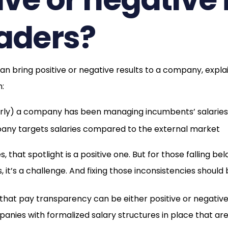
eaders?
n bring positive or negative results to a company, explain
n:
orly) a company has been managing incumbents’ salaries
ny targets salaries compared to the external market
that spotlight is a positive one. But for those falling be
, it’s a challenge. And fixing those inconsistencies should 
 that pay transparency can be either positive or negativ
nies with formalized salary structures in place that ar