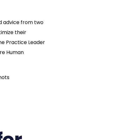
nd advice from two
imize their
he Practice Leader
pire Human
for