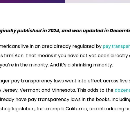
riginally published in 2024, and was updated in Decemb
mericans live in an area already regulated by
pay transpa
es firm Aon. That means if you have not yet been directly
ou’re in the minority. And it’s a shrinking minority.
onger pay transparency laws went into effect across five 
 Jersey, Vermont and Minnesota. This adds to the
dozens
lready have pay transparency laws in the books, includi
sting legislation, for example California, are introducing a