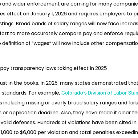
s and wider enforcement are coming for many companies i
akes effect on January 1, 2026 and requires employers to 
stings. Broad bands of salary ranges will now face increas
 effort to more accurately compare pay and enforce regu
e definition of “wages” will now include other compensatio
just in the books. In 2025, many states demonstrated that
e standards. For example,
Colorado’s Division of Labor Stan
ns including missing or overly broad salary ranges and fail
 or application deadline. Also, they have made it clear th
valid defenses. Hundreds of violations have been cited in
$1,000 to $6,000 per violation and total penalties exceedi