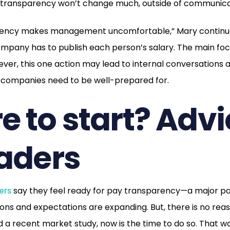
y transparency won’t change much, outside of communicat
ency makes management uncomfortable,” Mary continues
mpany has to publish each person’s salary. The main foc
wever, this one action may lead to internal conversations 
companies need to be well-prepared for.
 to start? Advi
aders
say they feel ready for pay transparency—a major pai
ers
ons and expectations are expanding. But, there is no reaso
a recent market study, now is the time to do so. That wa