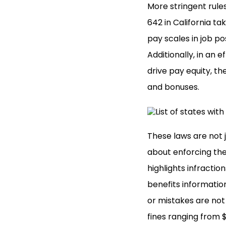
More stringent rule
642 in California t
pay scales in job po
Additionally, in an
drive pay equity, th
and bonuses.
These laws are not 
about enforcing th
highlights infractio
benefits information
or mistakes are not 
fines ranging from 