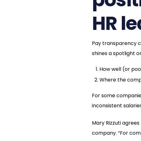
HR l
Pay transparency ca
shines a spotlight o
How well (or po
Where the compa
For some companies, 
inconsistent salaries
Mary Rizzuti agrees
company. “For compa