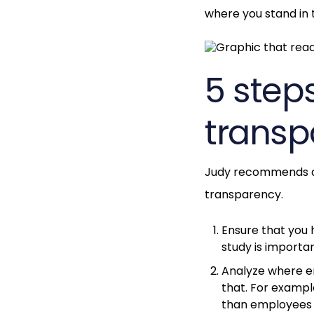
where you stand in 
5 step
transp
Judy recommends a 
transparency.
Ensure that you
study is importa
Analyze where em
that. For examp
than employees 