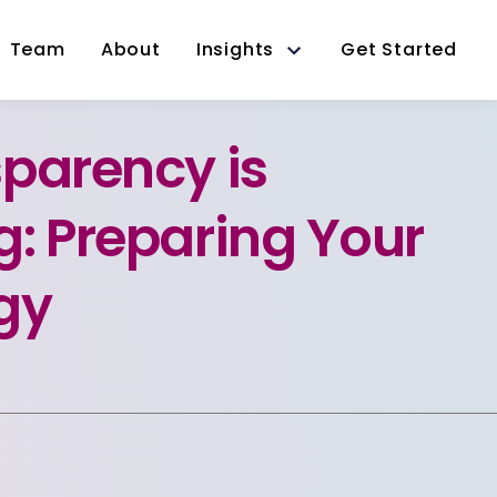
Team
About
Insights
Get Started
parency is
: Preparing Your
gy