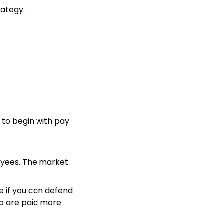
rategy.
to begin with pay
oyees. The market
e if you can defend
o are paid more