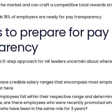
the market and can craft a competitive total rewards st
s to prepare for pay
arency
5-step approach for HR leaders uncertain about where 
 have credible salary ranges that encompass most empl
nt here.
ployees fall within their respective range and determin
le, are there employees who were recently promoted wh
who have been in the same role for 3 years?