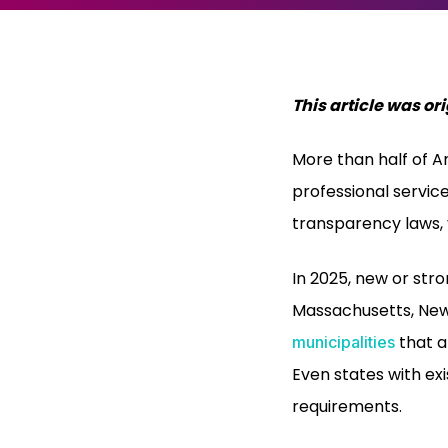
This article was o
More than half of A
professional servic
transparency laws, y
In 2025, new or str
Massachusetts, New
that a
municipalities
Even states with exi
requirements.