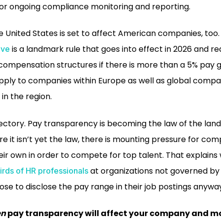
for ongoing compliance monitoring and reporting.
he United States is set to affect American companies, too
is a landmark rule that goes into effect in 2026 and r
ive
e compensation structures if there is more than a 5% pa
apply to companies within Europe as well as global compa
in the region.
ajectory. Pay transparency is becoming the law of the lan
e it isn’t yet the law, there is mounting pressure for co
eir own in order to compete for top talent. That explains
at organizations not governed b
irds of HR professionals
ose to disclose the pay range in their job postings anywa
en
pay transparency will affect your company and m