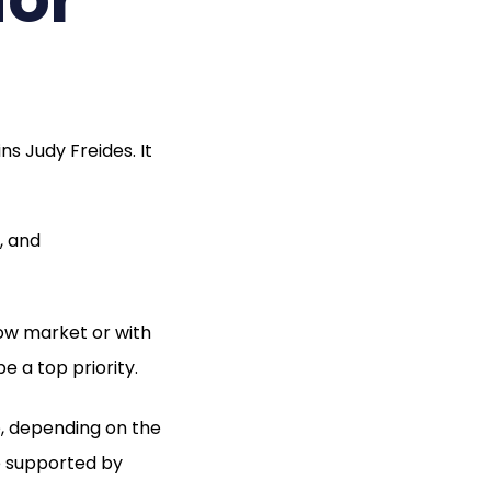
s Judy Freides. It
, and
low market or with
be a top priority.
e, depending on the
e supported by