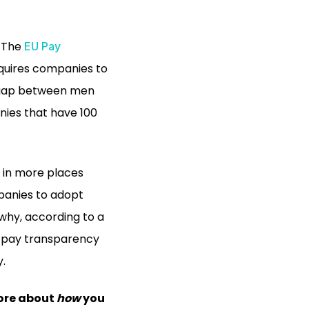
. The
EU Pay
equires companies to
y gap between men
nies that have 100
d in more places
mpanies to adopt
 why, according to a
y pay transparency
y.
ore about
how
you