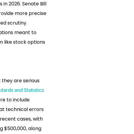
n 2026. Senate Bill
provide more precise
ed scrutiny.
lations meant to
n like stock options
 they are serious
dards and Statistics
ure to include
at technical errors
 recent cases, with
ng $500,000, along