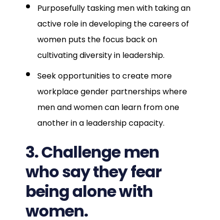
Purposefully tasking men with taking an
active role in developing the careers of
women puts the focus back on
cultivating diversity in leadership.
Seek opportunities to create more
workplace gender partnerships where
men and women can learn from one
another in a leadership capacity.
3. Challenge men
who say they fear
being alone with
women.