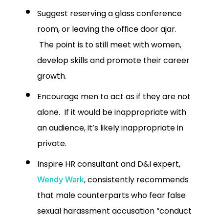
Suggest reserving a glass conference
room, or leaving the office door ajar.
The point is to still meet with women,
develop skills and promote their career
growth.
Encourage men to act as if they are not
alone. If it would be inappropriate with
an audience, it’s likely inappropriate in
private.
Inspire HR consultant and D&I expert,
, consistently recommends
Wendy Wark
that male counterparts who fear false
sexual harassment accusation “conduct