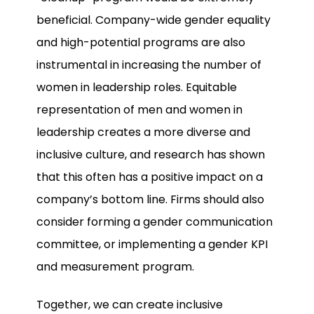
beneficial. Company-wide gender equality
and high-potential programs are also
instrumental in increasing the number of
women in leadership roles. Equitable
representation of men and women in
leadership creates a more diverse and
inclusive culture, and research has shown
that this often has a positive impact on a
company’s bottom line. Firms should also
consider forming a gender communication
committee, or implementing a gender KPI
and measurement program.
Together, we can create inclusive