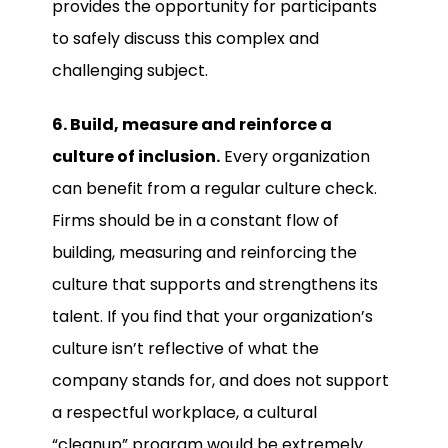
provides the opportunity for participants
to safely discuss this complex and
challenging subject.
6. Build, measure and reinforce a
culture of inclusion.
Every organization
can benefit from a regular culture check.
Firms should be in a constant flow of
building, measuring and reinforcing the
culture that supports and strengthens its
talent. If you find that your organization’s
culture isn’t reflective of what the
company stands for, and does not support
a respectful workplace, a cultural
“cleanup” program would be extremely