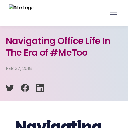
Navigating Office Life In
The Era of #MeToo
FEB 27, 2018
Navigating