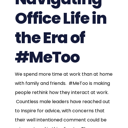
Office Life in
the Era of
#MeToo
We spend more time at work than at home
with family and friends. #MeToo is making
people rethink how they interact at work.
Countless male leaders have reached out
to Inspire for advice, with concerns that
their well intentioned comment could be