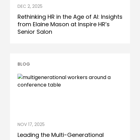
DEC 2, 2025
Rethinking HR in the Age of AI: Insights
from Elaine Mason at Inspire HR’s
Senior Salon
BLOG
NOV 17, 2025
Leading the Multi-Generational