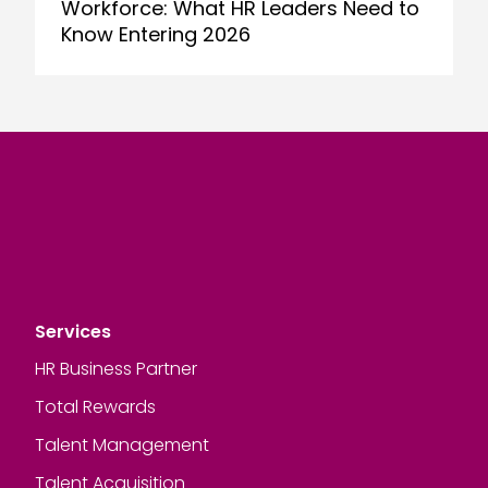
Workforce: What HR Leaders Need to
Know Entering 2026
Services
HR Business Partner
Total Rewards
Talent Management
Talent Acquisition