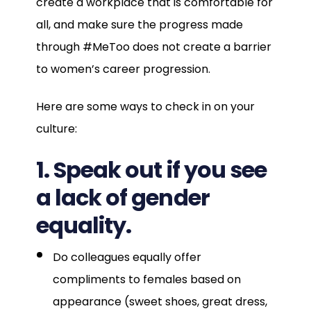
create a workplace that is comfortable for
all, and make sure the progress made
through #MeToo does not create a barrier
to women’s career progression.
Here are some ways to check in on your
culture:
1. Speak out if you see
a lack of gender
equality.
Do colleagues equally offer
compliments to females based on
appearance (sweet shoes, great dress,