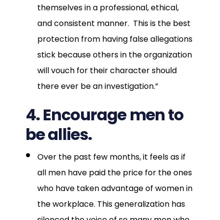
themselves in a professional, ethical,
and consistent manner. This is the best
protection from having false allegations
stick because others in the organization
will vouch for their character should
there ever be an investigation.”
4. Encourage men to
be allies.
Over the past few months, it feels as if
all men have paid the price for the ones
who have taken advantage of women in
the workplace. This generalization has
silenced the voice of so many men who