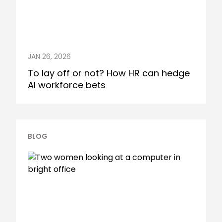
JAN 26, 2026
To lay off or not? How HR can hedge
AI workforce bets
BLOG