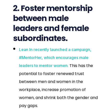
2. Foster mentorship
between male
leaders and female
subordinates.
Lean In recently launched a campaign,
#MentorHer, which encourages male
This has the
leaders to mentor women.
potential to foster renewed trust
between men and women in the
workplace, increase promotion of
women, and shrink both the gender and
pay gaps.