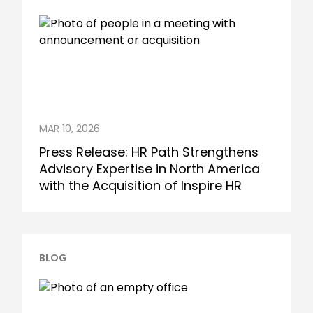
MAR 10, 2026
Press Release: HR Path Strengthens
Advisory Expertise in North America
with the Acquisition of Inspire HR
BLOG