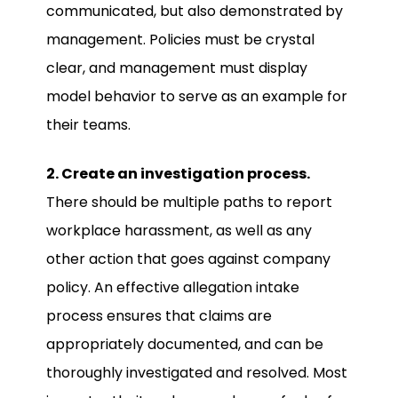
communicated, but also demonstrated by
management. Policies must be crystal
clear, and management must display
model behavior to serve as an example for
their teams.
2. Create an investigation process.
There should be multiple paths to report
workplace harassment, as well as any
other action that goes against company
policy. An effective allegation intake
process ensures that claims are
appropriately documented, and can be
thoroughly investigated and resolved. Most