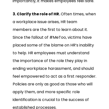
importantly, it makes employees feel safe.
3. Clarify the role of HR.
Often times, when
a workplace issue arises, HR team
members are the first to learn about it.
Since the fallout of #MeToo, victims have
placed some of the blame on HR’s inability
to help. HR employees must understand
the importance of the role they play in
ending workplace harassment, and should
feel empowered to act as a first responder.
Policies are only as good as those who will
apply them, and more specific role
identification is crucial to the success of
established processes.