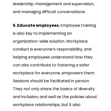
leadership, management and supervision,
and managing difficult conversations.
5. Educate employees.
Employee training
is also key to implementing an
organization-wide solution. Workplace
conduct is everyone’s responsibility, and
helping employees understand how they
can also contribute to fostering a safer
workplace for everyone, empowers them.
Sessions should be facilitated in person.
They not only share the basics of diversity
and inclusion, and well as the policies about
workplace relationships, but it also