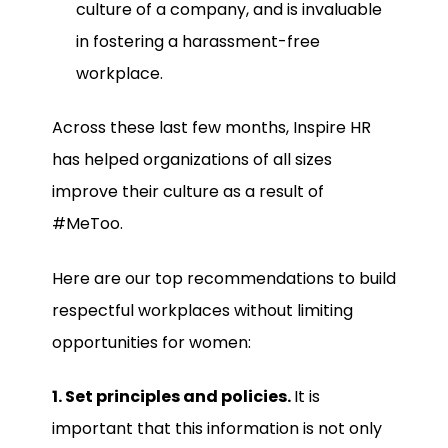
culture of a company, and is invaluable
in fostering a harassment-free
workplace.
Across these last few months, Inspire HR
has helped organizations of all sizes
improve their culture as a result of
#MeToo.
Here are our top recommendations to build
respectful workplaces without limiting
opportunities for women:
1. Set principles and policies.
It is
important that this information is not only