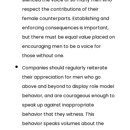
respect the contributions of their
female counterparts. Establishing and
enforcing consequences is important,
but there must be equal value placed on
encouraging men to be a voice for
those without one.
Companies should regularly reiterate
their appreciation for men who go
above and beyond to display role model
behavior, and are courageous enough to
speak up against inappropriate
behavior that they witness. This
behavior speaks volumes about the