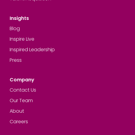
Insights
Blog
Inspire Live
Inspired Leadership
Press
Company
Contact Us
Our Team
About
Careers