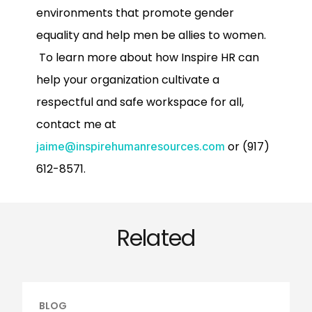
environments that promote gender
equality and help men be allies to women.
To learn more about how Inspire HR can
help your organization cultivate a
respectful and safe workspace for all,
contact me at
or (917)
jaime@inspirehumanresources.com
612-8571.
Related
BLOG