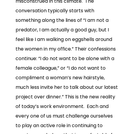
misconstrued in this climate. The
conversation typically starts with
something along the lines of “I am not a
predator, I am actually a good guy, but I
feel like I am walking on eggshells around
the women in my office.” Their confessions
continue: “I do not want to be alone with a
female colleague,” or “I do not want to
compliment a woman’s new hairstyle,
much less invite her to talk about our latest
project over dinner.” This is the new reality
of today’s work environment. Each and
every one of us must challenge ourselves
to play an active role in continuing to