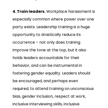
4. Train leaders.
Workplace harassment is
especially common where power over one
party exists. Leadership training is a huge
opportunity to drastically reduce its
occurrence – not only does training
improve the tone at the top, but it also
holds leaders accountable for their
behavior, and can be instrumental in
fostering gender equality. Leaders should
be encouraged, and perhaps even
required, to attend training on unconscious
bias, gender inclusion, respect at work,
inclusive interviewing skills, inclusive