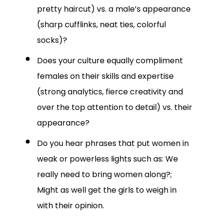
pretty haircut) vs. a male’s appearance
(sharp cufflinks, neat ties, colorful
socks)?
Does your culture equally compliment
females on their skills and expertise
(strong analytics, fierce creativity and
over the top attention to detail) vs. their
appearance?
Do you hear phrases that put women in
weak or powerless lights such as: We
really need to bring women along?;
Might as well get the girls to weigh in
with their opinion.