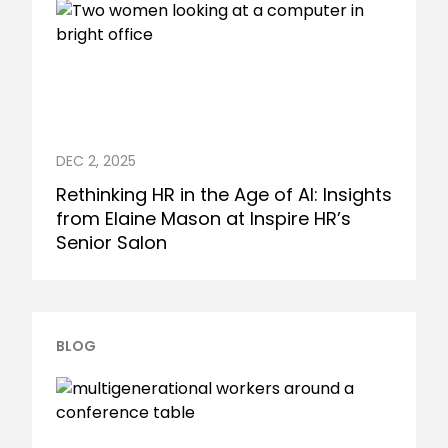
DEC 2, 2025
Rethinking HR in the Age of AI: Insights
from Elaine Mason at Inspire HR’s
Senior Salon
BLOG