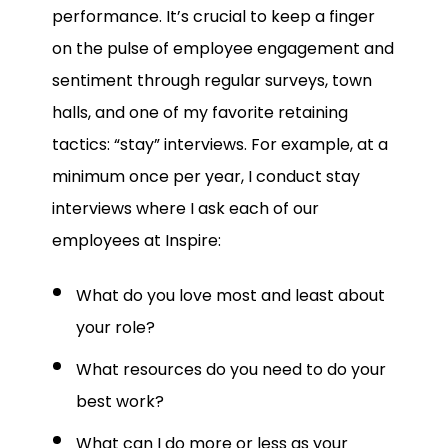
performance.
It’s crucial to keep a finger
on the pulse of employee engagement and
sentiment through regular surveys, town
halls, and one of my favorite retaining
tactics: “stay” interviews. For example, at a
minimum once per year, I conduct stay
interviews where I ask each of our
employees at Inspire:
What do you love most and least about
your role?
What resources do you need to do your
best work?
What can I do more or less as your