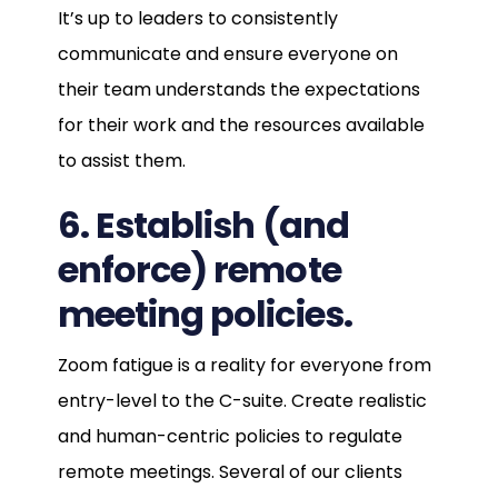
It’s up to leaders to consistently
communicate and ensure everyone on
their team understands the expectations
for their work and the resources available
to assist them.
6. Establish (and
enforce) remote
meeting policies.
Zoom fatigue is a reality for everyone from
entry-level to the C-suite. Create realistic
and human-centric policies to regulate
remote meetings. Several of our clients