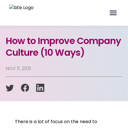
How to Improve Company
Culture (10 Ways)
NOV 11, 2021
There is a lot of focus on the need to