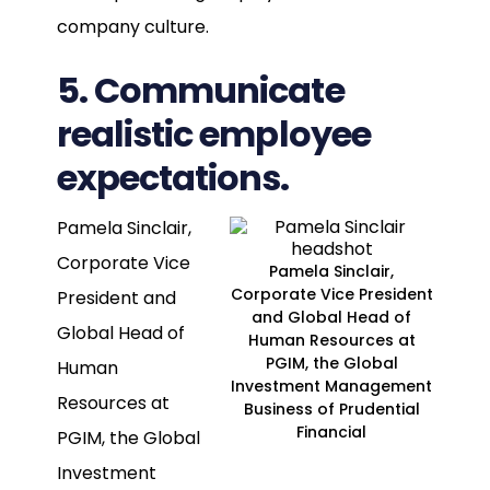
company culture.
5. Communicate
realistic employee
expectations.
Pamela Sinclair,
Corporate Vice
Pamela Sinclair,
Corporate Vice President
President and
and Global Head of
Global Head of
Human Resources at
PGIM, the Global
Human
Investment Management
Resources at
Business of Prudential
Financial
PGIM, the Global
Investment