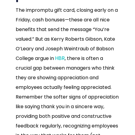
The impromptu gift card, closing early on a
Friday, cash bonuses—these are all nice
benefits that send the message “You’re
valued.” But as Kerry Roberts Gibson, Kate
O’Leary and Joseph Weintraub of Babson
College argue in
, there is often a
HBR
crucial gap between managers who think
they are showing appreciation and
employees actually feeling appreciated.
Remember the softer signs of appreciation
like saying thank you in a sincere way,
providing both positive and constructive
feedback regularly, recognizing employees