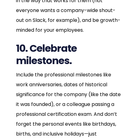
in the way that works for them (not
everyone wants a company-wide shout-
out on Slack, for example), and be growth-
minded for your employees.
10. Celebrate
milestones.
Include the professional milestones like
work anniversaries, dates of historical
significance for the company (like the date
it was founded), or a colleague passing a
professional certification exam. And don’t
forget the personal events like birthdays,
births, and inclusive holidays—just