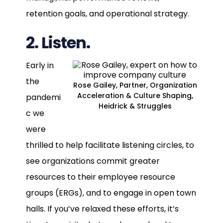
retention goals, and operational strategy.
2. Listen.
Early in
the
Rose Gailey, Partner, Organization
Acceleration & Culture Shaping,
pandemi
Heidrick & Struggles
c we
were
thrilled to help facilitate listening circles, to
see organizations commit greater
resources to their employee resource
groups (ERGs), and to engage in open town
halls. If you’ve relaxed these efforts, it’s