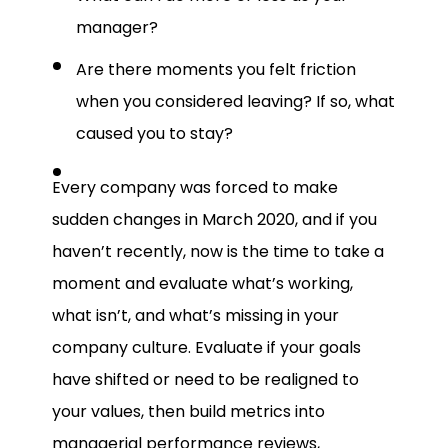
manager?
Are there moments you felt friction
when you considered leaving? If so, what
caused you to stay?
Every company was forced to make
sudden changes in March 2020, and if you
haven’t recently, now is the time to take a
moment and evaluate what’s working,
what isn’t, and what’s missing in your
company culture. Evaluate if your goals
have shifted or need to be realigned to
your values, then build metrics into
managerial performance reviews,