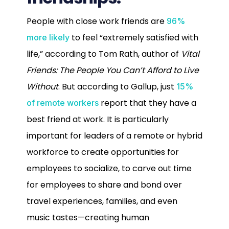
P
eople with close work friends are
96%
to feel “extremely satisfied with
more likely
life,” according to Tom Rath, author of
Vital
Friends: The People You Can’t Afford to Live
Without
. But according to Gallup, just
15%
report that they have a
of remote workers
best friend at work. It is particularly
important for leaders of a remote or hybrid
workforce to create opportunities for
employees to socialize, to carve out time
for employees to share and bond over
travel experiences, families, and even
music tastes—creating human