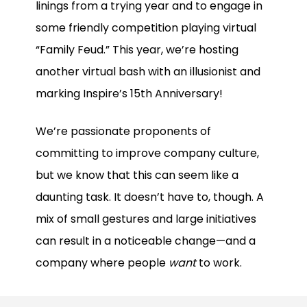
linings from a trying year and to engage in
some friendly competition playing virtual
“Family Feud.” This year, we’re hosting
another virtual bash with an illusionist and
marking Inspire’s 15th Anniversary!
We’re passionate proponents of
committing to improve company culture,
but we know that this can seem like a
daunting task. It doesn’t have to, though. A
mix of small gestures and large initiatives
can result in a noticeable change—and a
company where people
want
to work.