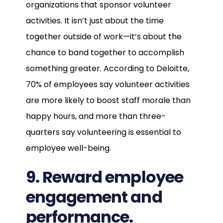
organizations that sponsor volunteer
activities. It isn’t just about the time
together outside of work—it’s about the
chance to band together to accomplish
something greater. According to Deloitte,
70% of employees say volunteer activities
are more likely to boost staff morale than
happy hours, and more than three-
quarters say volunteering is essential to
employee well-being.
9. Reward employee
engagement and
performance.