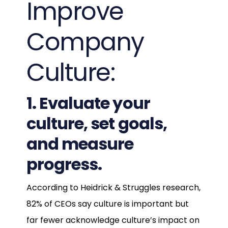
Improve
Company
Culture:
1. Evaluate your
culture, set goals,
and measure
progress.
According to Heidrick & Struggles research,
82% of CEOs say culture is important but
far fewer acknowledge culture’s impact on