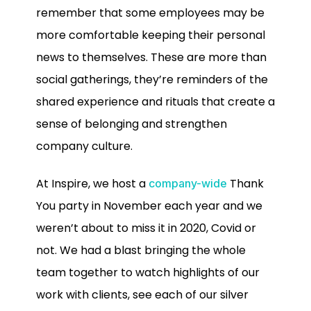
remember that some employees may be
more comfortable keeping their personal
news to themselves. These are more than
social gatherings, they’re reminders of the
shared experience and rituals that create a
sense of belonging and strengthen
company culture.
At Inspire, we host a
Thank
company-wide
You party in November each year and we
weren’t about to miss it in 2020, Covid or
not. We had a blast bringing the whole
team together to watch highlights of our
work with clients, see each of our silver