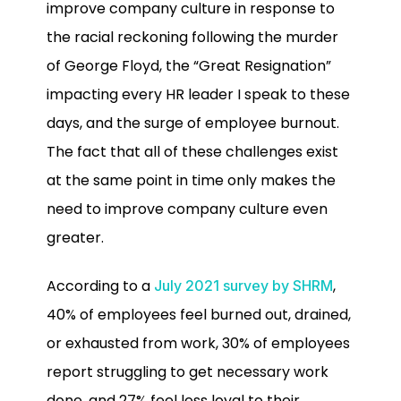
improve company culture in response to
the racial reckoning following the murder
of George Floyd, the “Great Resignation”
impacting every HR leader I speak to these
days, and the surge of employee burnout.
The fact that all of these challenges exist
at the same point in time only makes the
need to improve company culture even
greater.
According to a
,
July 2021 survey by SHRM
40% of employees feel burned out, drained,
or exhausted from work, 30% of employees
report struggling to get necessary work
done, and 27% feel less loyal to their