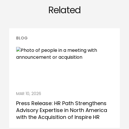
Related
BLOG
MAR 10, 2026
Press Release: HR Path Strengthens
Advisory Expertise in North America
with the Acquisition of Inspire HR