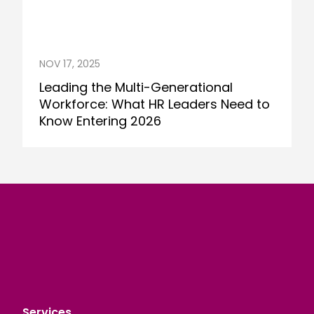
NOV 17, 2025
Leading the Multi-Generational
Workforce: What HR Leaders Need to
Know Entering 2026
Services