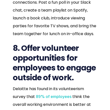
connections. Post a fun poll in your Slack
chat, create a team playlist on Spotify,
launch a book club, introduce viewing
parties for favorite TV shows, and bring the
team together for lunch on in-office days.
8. Offer volunteer
opportunities for
employees to engage
outside of work.
Deloitte has found in its volunteerism
survey that
think the
89% of employees
overall working environment is better at