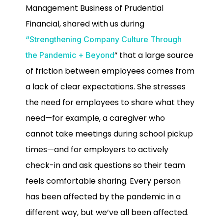
Management Business of Prudential
Financial, shared with us during
“Strengthening Company Culture Through
” that a large source
the Pandemic + Beyond
of friction between employees comes from
a lack of clear expectations. She stresses
the need for employees to share what they
need—for example, a caregiver who
cannot take meetings during school pickup
times—and for employers to actively
check-in and ask questions so their team
feels comfortable sharing. Every person
has been affected by the pandemic in a
different way, but we’ve all been affected.