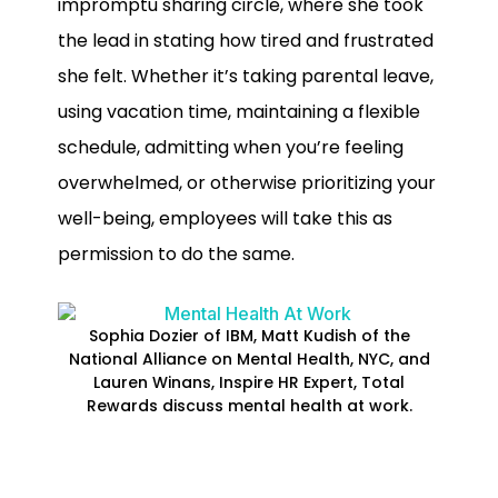
impromptu sharing circle, where she took
the lead in stating how tired and frustrated
she felt. Whether it’s taking parental leave,
using vacation time, maintaining a flexible
schedule, admitting when you’re feeling
overwhelmed, or otherwise prioritizing your
well-being, employees will take this as
permission to do the same.
Sophia Dozier of IBM, Matt Kudish of the
National Alliance on Mental Health, NYC, and
Lauren Winans, Inspire HR Expert, Total
Rewards discuss mental health at work.