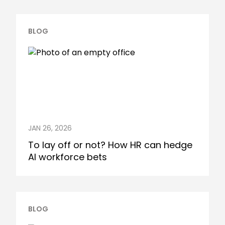
BLOG
JAN 26, 2026
To lay off or not? How HR can hedge
AI workforce bets
BLOG