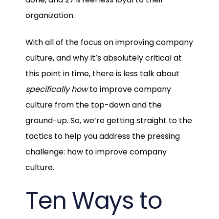
organization.
With all of the focus on improving company
culture, and why it’s absolutely critical at
this point in time, there is less talk about
specifically
how
to improve company
culture from the top-down and the
ground-up. So, we’re getting straight to the
tactics to help you address the pressing
challenge: how to improve company
culture.
Ten Ways to