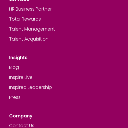
HR Business Partner
Total Rewards
Talent Management
Talent Acquisition
Insights
Blog
Inspire Live
Inspired Leadership
Press
Company
Contact Us