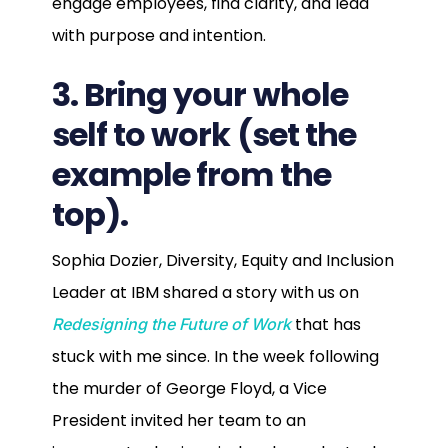
engage employees, find clarity, and lead
with purpose and intention.
3. Bring your whole
self to work (set the
example from the
top).
Sophia Dozier, Diversity, Equity and Inclusion
Leader at IBM shared a story with us on
that has
Redesigning the Future of Work
stuck with me since. In the week following
the murder of George Floyd, a Vice
President invited her team to an