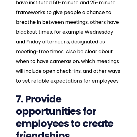
have instituted 50-minute and 25-minute
frameworks to give people a chance to
breathe in between meetings, others have
blackout times, for example Wednesday
and Friday afternoons, designated as
meeting-free times. Also be clear about
when to have cameras on, which meetings
will include open check-ins, and other ways
to set reliable expectations for employees.
7. Provide
opportunities for
employees to create
friendships.