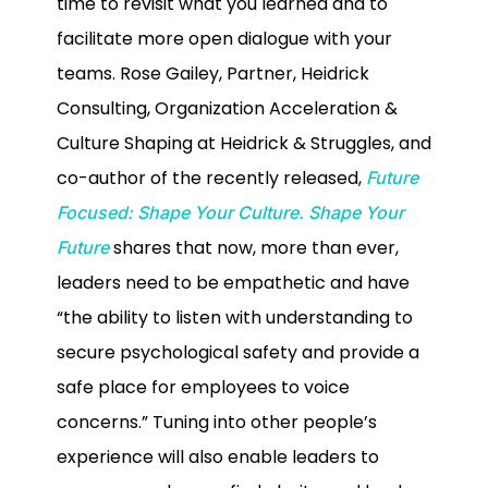
time to revisit what you learned and to
facilitate more open dialogue with your
teams. Rose Gailey, Partner, Heidrick
Consulting, Organization Acceleration &
Culture Shaping at Heidrick & Struggles, and
co-author of the recently released,
Future
Focused: Shape Your Culture. Shape Your
shares that now, more than ever,
Future
leaders need to be empathetic and have
“the ability to listen with understanding to
secure psychological safety and provide a
safe place for employees to voice
concerns.” Tuning into other people’s
experience will also enable leaders to