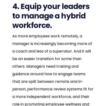
4. Equip your leaders
to manage a hybrid
workforce.
As more employees work remotely, a
manager is increasingly becoming more of
a coach and less of a supervisor. And it will
be an easier transition for some than
others. Managers need training and
guidance around how to engage teams
that are split between remote and in-
person, performance review systems fit for
a more independent workforce, and their
role in promoting employee wellness and