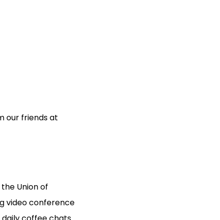
 our friends at
the Union of
ng video conference
daily coffee chats