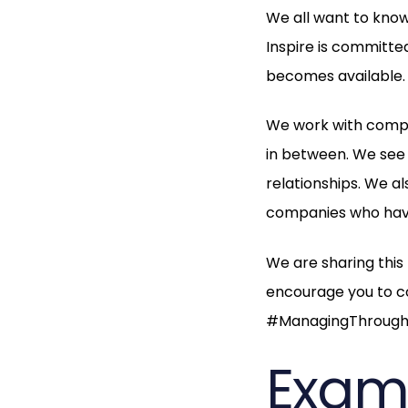
We all want to know
Inspire is committe
becomes available
We work with compa
in between. We see 
relationships. We a
companies who have
We are sharing this 
encourage you to c
#ManagingThrough
Examp