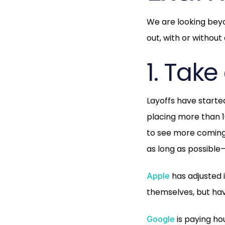
We are looking beyo
out, with or without
1. Tak
Layoffs have start
placing more than 1
to see more coming
as long as possible
has adjusted 
Apple
themselves, but hav
is paying ho
Google