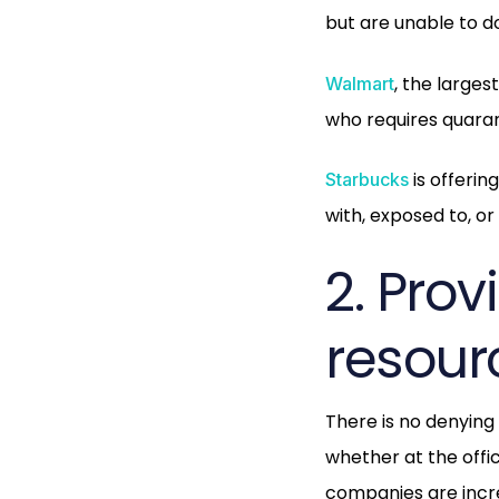
but are unable to 
, the larges
Walmart
who requires quaran
is offeri
Starbucks
with, exposed to, o
2. Pro
resour
There is no denying
whether at the off
companies are incre