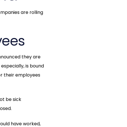
ompanies are rolling
yees
nnounced they are
especially, is bound
or their employees
ot be sick
losed.
 would have worked,