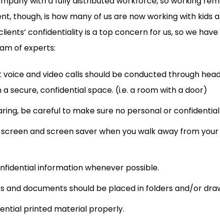
company with a fully distributed workforce, so working re
rent, though, is how many of us are now working with kids 
lients’ confidentiality is a top concern for us, so we have
eam of experts:
nt voice and video calls should be conducted through he
 a secure, confidential space. (i.e. a room with a door)
ing, be careful to make sure no personal or confidential c
 screen and screen saver when you walk away from your 
onfidential information whenever possible.
s and documents should be placed in folders and/or dra
ential printed material properly.