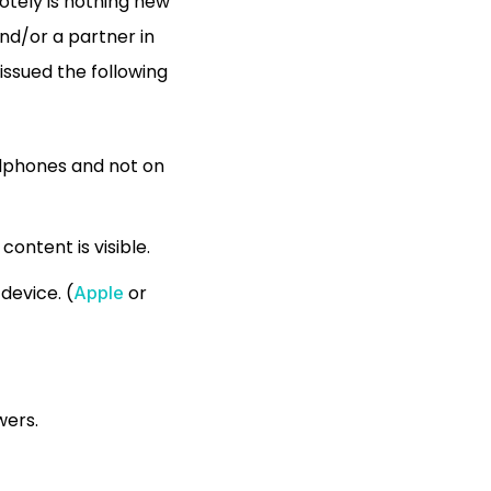
motely is nothing new
and/or a partner in
 issued the following
adphones and not on
ontent is visible.
device. (
or
Apple
wers.