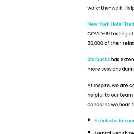
walk-the-walk. Hel
New York Hotel Trad
COVID-19 testing a
50,000 of their relat
has extend
Starbucks
more sessions during
At Inspire, we are 
helpful to our team 
concerns we hear f
Scholastic Resou
Mental Health r