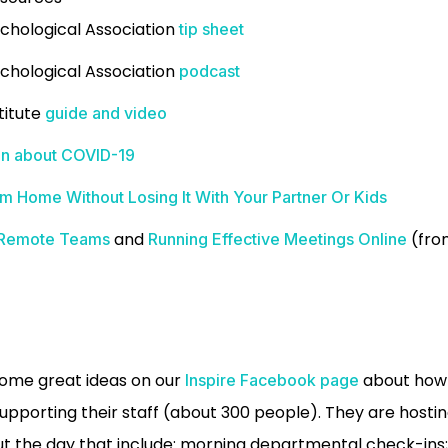
chological Association
tip sheet
chological Association
podcast
titute
guide and video
ren about COVID-19
 Home Without Losing It With Your Partner Or Kids
and
(from
g Remote Teams
Running Effective Meetings Online
some great ideas on our
about how 
Inspire Facebook page
upporting their staff (about 300 people). They are hosti
 the day that include: morning departmental check-ins; 