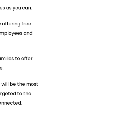
es as you can.
 offering free
 employees and
milies to offer
e.
 will be the most
targeted to the
onnected.