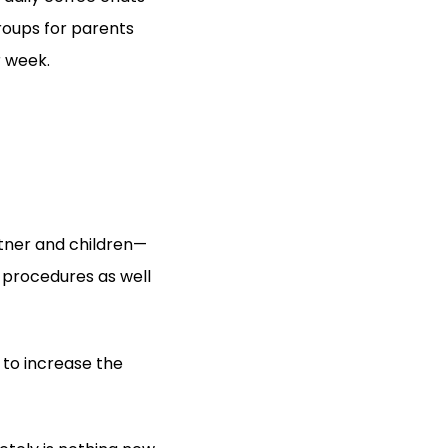
roups for parents
r week.
tner and children—
 procedures as well
 to increase the