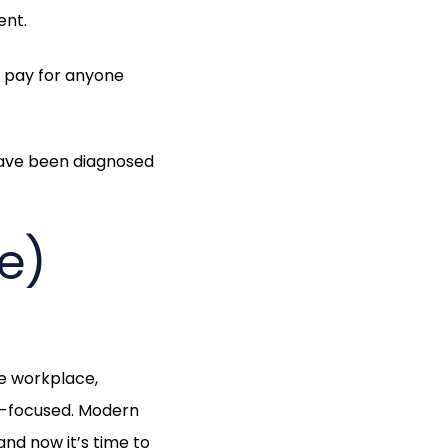
ent.
ks pay for anyone
have been diagnosed
e)
he workplace,
k-focused. Modern
nd now it’s time to