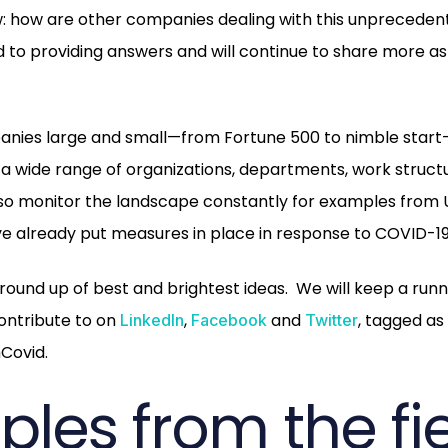
: how are other companies dealing with this unprecedent
d to providing answers and will continue to share more as
.
nies large and small—from Fortune 500 to nimble start
a wide range of organizations, departments, work struc
lso monitor the landscape constantly for examples from 
 already put measures in place in response to COVID-19
round up of best and brightest ideas. We will keep a runni
ontribute to on
,
and
, tagged as
LinkedIn
Facebook
Twitter
Covid.
les from the fi