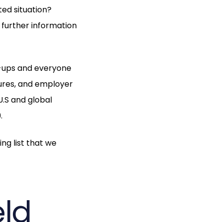
ed situation?
 further information
-ups and everyone
tures, and employer
U.S and global
.
ng list that we
eld