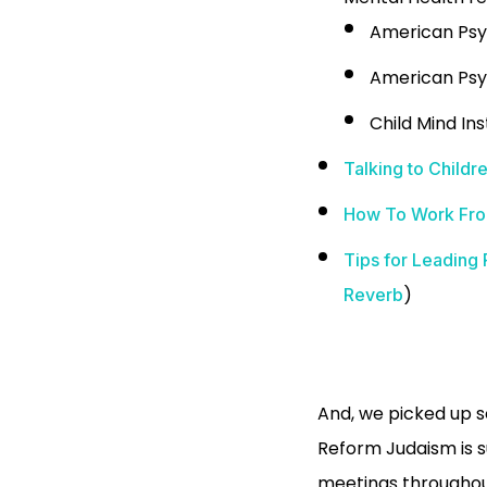
American Psy
American Psy
Child Mind Ins
Talking to Child
How To Work From
Tips for Leadin
)
Reverb
And, we picked up 
Reform Judaism is s
meetings throughout