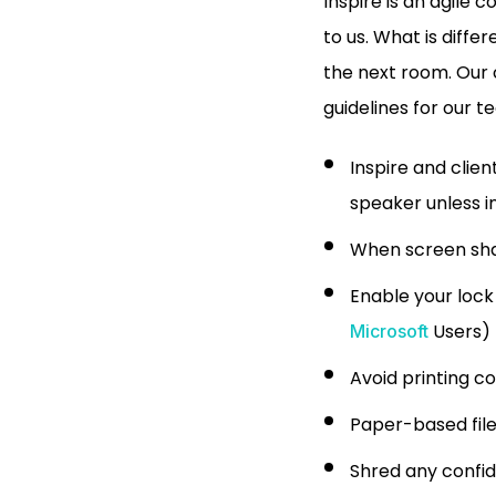
Inspire is an agile 
to us. What is diffe
the next room. Our c
guidelines for our t
Inspire and clie
speaker unless in
When screen shar
Enable your lock
Users)
Microsoft
Avoid printing c
Paper-based file
Shred any confid