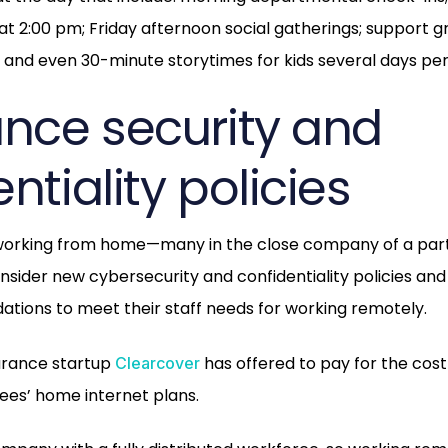
t 2:00 pm; Friday afternoon social gatherings; support g
; and even 30-minute storytimes for kids several days pe
ance security and
ntiality policies
orking from home—many in the close company of a par
ider new cybersecurity and confidentiality policies and
tions to meet their staff needs for working remotely.
urance startup
has offered to pay for the cost
Clearcover
ees’ home internet plans.