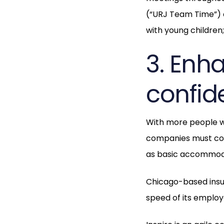
(“URJ Team Time”) a
with young children
3. Enh
confide
With more people w
companies must cons
as basic accommoda
Chicago-based ins
speed of its employ