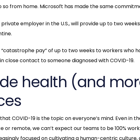
do so from home. Microsoft has made the same commitm
t private employer in the U.S., will provide up to two wee
tine.
ng “catastrophe pay” of up to two weeks to workers who 
r in close contact to someone diagnosed with COVID-19.
vide health (and mor
ces
 that COVID-19 is the topic on everyone’s mind. Even in t
ice or remote, we can’t expect our teams to be 100% wor
asingly focused on cultivating a human-centric culture, a