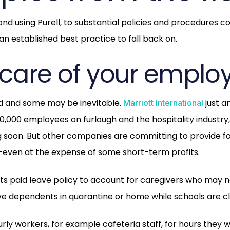
nd using Purell, to substantial policies and procedures c
 an established best practice to fall back on.
e care of your emplo
ed and some may be inevitable.
just a
Marriott International
0,000 employees on furlough and the hospitality industry, 
 soon. But other companies are committing to provide f
—even at the expense of some short-term profits.
its paid leave policy to account for caregivers who may n
e dependents in quarantine or home while schools are c
urly workers, for example cafeteria staff, for hours they