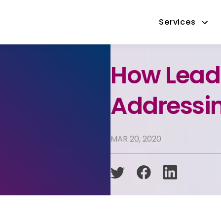
Services
How Lead
Addressi
MAR 20, 2020