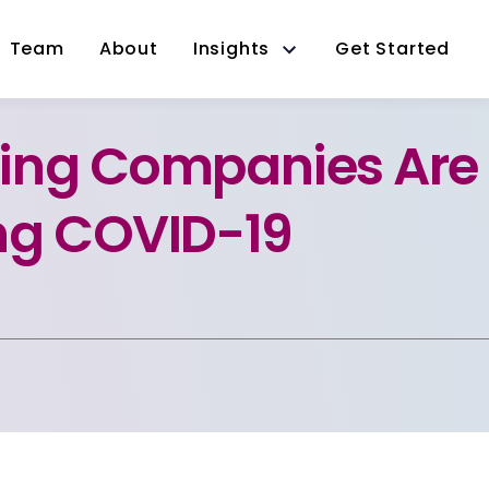
Team
About
Insights
Get Started
ing Companies Are
ng COVID-19