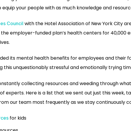
p equip your people with as much knowledge and resourc
with the Hotel Association of New York City are
es Council
t the employer-funded plan’s health centers for 40,000
ives.
ed its mental health benefits for employees and their fa
 this unquestionably stressful and emotionally trying tim
constantly collecting resources and weeding through what
of experts. Here is a list that we sent out just this week, 
rom our team most frequently as we stay continuously c
for kids
rces
esources