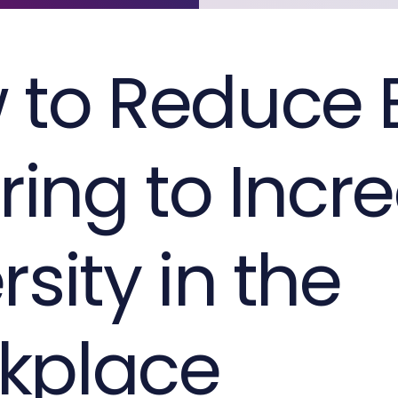
 to Reduce 
iring to Incr
rsity in the
kplace