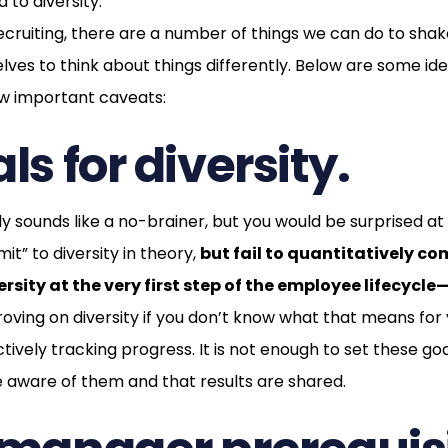
to diversity.
ecruiting, there are a number of things we can do to sha
lves to think about things differently. Below are some id
few important caveats:
ls for diversity.
lly sounds like a no-brainer, but you would be surprised 
t” to diversity in theory,
but fail to quantitatively c
rsity at the very first step of the employee lifecycle
roving on diversity if you don’t know what that means for
ctively tracking progress. It is not enough to set these goa
 aware of them and that results are shared.