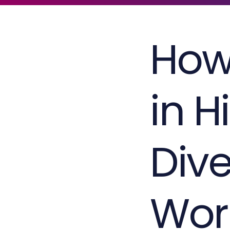
How
in H
Dive
Wor