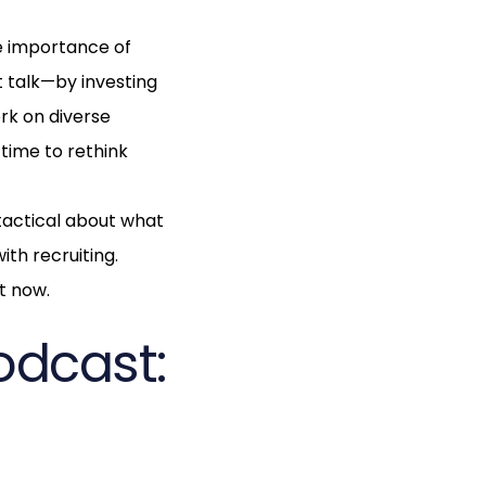
he importance of
 talk—by investing
rk on diverse
 time to rethink
 tactical about what
ith recruiting.
ht now.
odcast: