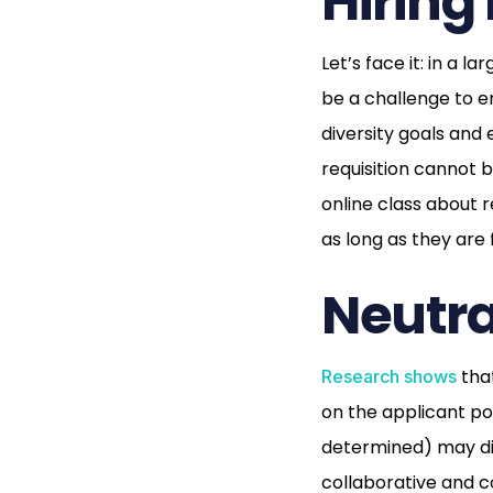
Hiring
Let’s face it: in a l
be a challenge to e
diversity goals and
requisition cannot 
online class about r
as long as they are
Neutra
that
Research shows
on the applicant po
determined) may dis
collaborative and c