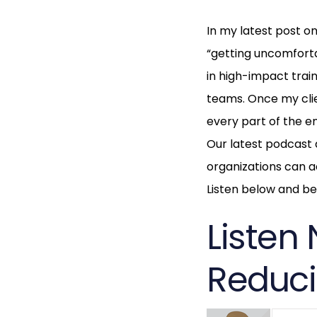
In my latest post o
“getting uncomforta
in high-impact trai
teams. Once my clien
every part of the em
Our latest podcast d
organizations can ac
Listen below and be 
Listen 
Reduci