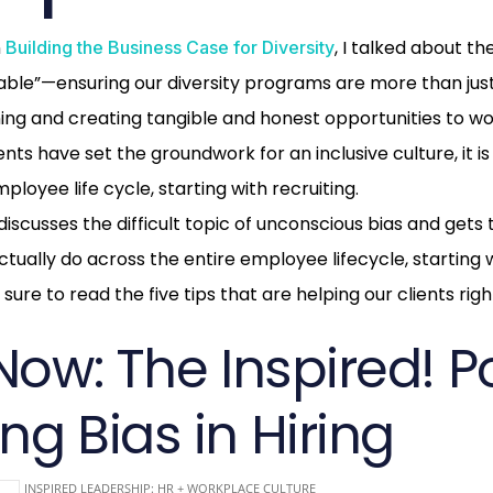
n
, I talked about t
Building the Business Case for Diversity
ble”—ensuring our diversity programs are more than just
ning and creating tangible and honest opportunities to wo
ts have set the groundwork for an inclusive culture, it is
ployee life cycle, starting with recruiting.
iscusses the difficult topic of unconscious bias and gets
tually do across the entire employee lifecycle, starting w
sure to read the five tips that are helping our clients rig
Now: The Inspired! P
ng Bias in Hiring