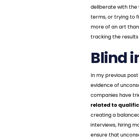
deliberate with the
terms, or trying to 
more of an art than 
tracking the results
Blind 
In my previous pos
evidence of unconsc
companies have tri
related to qualifi
creating a balanced
interviews, hiring 
ensure that unconsc