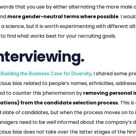
 words that you use by either alternating the more male
find
more gender-neutral terms where possible
. I woul
a science, but it is worth experimenting with different al
 to find what works best for your recruiting goals.
interviewing.
t
, I shared some pr
Building the Business Case for Diversity
ious bias related to people’s names, ethnicities, address
ed to counter this phenomenon by
removing personal i
cations) from the candidate selection process.
This is
 slate of candidates, but when the process moves on to
managers need to be well informed about the company’s di
ious bias does not take over the latter stages of the hiri