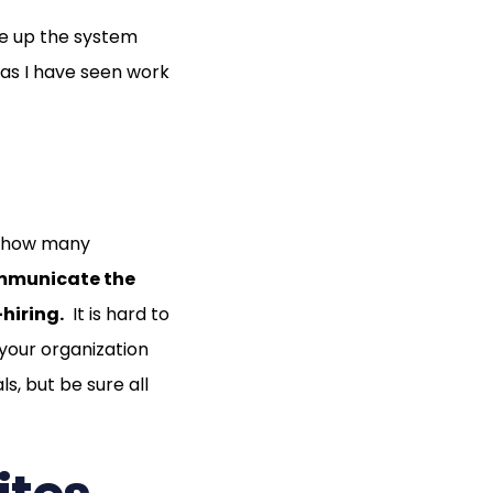
ke up the system
eas I have seen work
at how many
ommunicate the
—hiring.
It is hard to
 your organization
ls, but be sure all