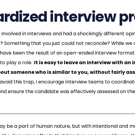
rdized interview p
involved in interviews and had a shockingly different opi
? Something that you just could not reconcile? While we ar
y have been the result of an open-ended interview format 
o play a role.
It is easy to leave an interview with an 
bout someone who is similar to you, without fairly ass
avoid this trap, I encourage interview teams to coordinate
d ensure the candidate was effectively assessed on the 
ay be a part of human nature, but with intentional and 