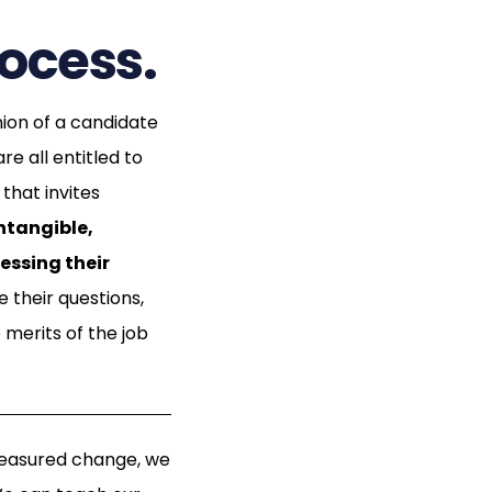
rocess.
nion of a candidate
e all entitled to
that invites
intangible,
essing their
 their questions,
merits of the job
measured change, we