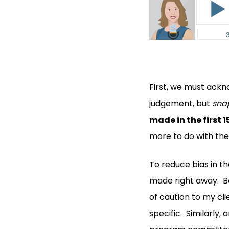
First, we must ackno
judgement, but
sna
made in the first 1
more to do with the
To reduce bias in t
made right away. Be
of caution to my cli
specific. Similarly