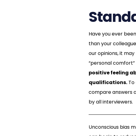
Standa
Have you ever been 
than your colleague
our opinions, it ma
“personal comfort” t
positive feeling a
qualifications.
To 
compare answers an
by all interviewers.
Unconscious bias m