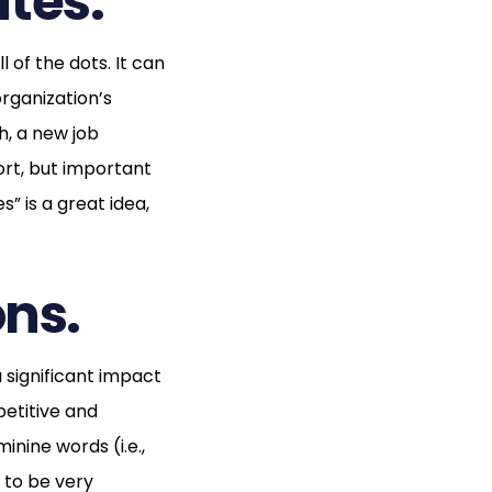
tes.
l of the dots. It can
rganization’s
h, a new job
rt, but important
s” is a great idea,
ons.
 significant impact
petitive and
nine words (i.e.,
 to be very