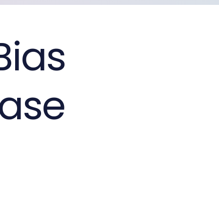
Bias
ease