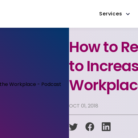
Services
How to Re
to Increas
Workplac
OCT 01, 2018