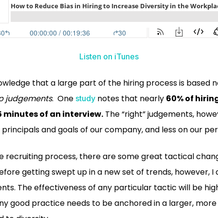
Listen on iTunes
wledge that a large part of the hiring process is based n
p
judgements
. One
notes that nearly
60% of hirin
study
5 minutes of an interview.
The “right” judgements, howe
 principals and goals of our company, and less on our per
he recruiting process, there are some great tactical cha
fore getting swept up in a new set of trends, however, I
ents. The effectiveness of any particular tactic will be h
, any good practice needs to be anchored in a larger, mo