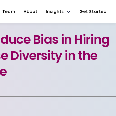
Team
About
Insights
Get Started
duce Bias in Hiring
e Diversity in the
e