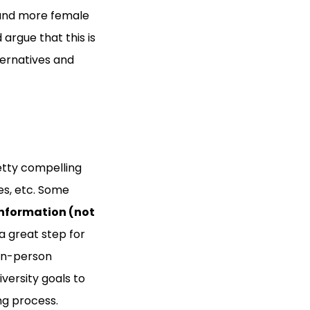
 and more female
d argue that this is
ternatives and
etty compelling
es, etc. Some
nformation (not
 a great step for
 in-person
versity goals to
ng process.