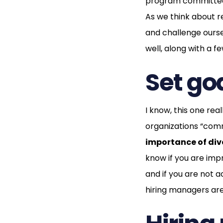
program committed 
As we think about r
and challenge ourse
well, along with a 
Set goa
I know, this one rea
organizations “commi
importance of dive
know if you are imp
and if you are not a
hiring managers are