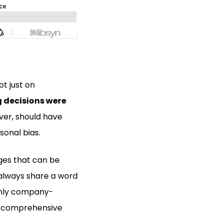
ot just on
g decisions were
ver, should have
sonal bias.
nges that can be
 always share a word
ighly company-
re comprehensive