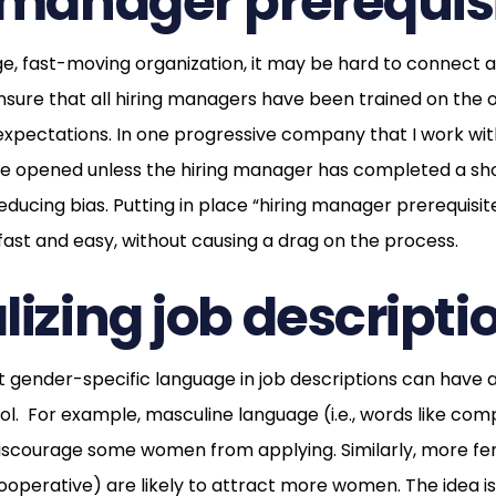
 manager prerequisi
arge, fast-moving organization, it may be hard to connect al
nsure that all hiring managers have been trained on the o
 expectations. In one progressive company that I work wit
be opened unless the hiring manager has completed a sho
educing bias. Putting in place “hiring manager prerequisite
 fast and easy, without causing a drag on the process.
lizing job descripti
 gender-specific language in job descriptions can have a
ol. For example, masculine language (i.e., words like com
courage some women from applying. Similarly, more femi
ooperative) are likely to attract more women. The idea is