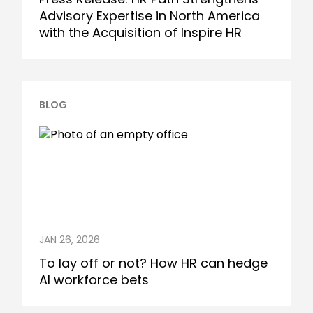
Advisory Expertise in North America
with the Acquisition of Inspire HR
BLOG
JAN 26, 2026
To lay off or not? How HR can hedge
AI workforce bets