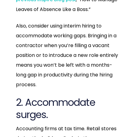
Leaves of Absence Like a Boss.”
Also, consider using interim hiring to
accommodate working gaps. Bringing in a
contractor when you’re filling a vacant
position or to introduce a new role entirely
means you won’t be left with a months-
long gap in productivity during the hiring
process.
2. Accommodate
surges.
Accounting firms at tax time. Retail stores