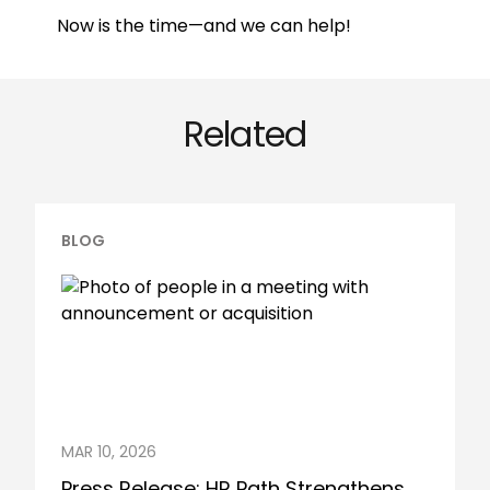
Now is the time—and we can help!
Related
BLOG
MAR 10, 2026
Press Release: HR Path Strengthens