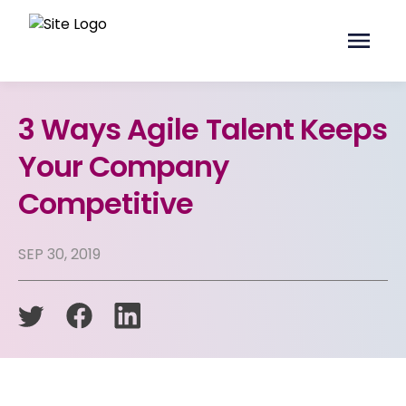
3 Ways Agile Talent Keeps
Your Company
Competitive
SEP 30, 2019