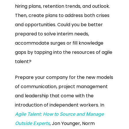
hiring plans, retention trends, and outlook.
Then, create plans to address both crises
and opportunities. Could you be better
prepared to solve interim needs,
accommodate surges or fill knowledge
gaps by tapping into the resources of agile
talent?
Prepare your company for the new models
of communication, project management
and leadership that come with the
introduction of independent workers. In
Agile Talent: How to Source and Manage
, Jon Younger, Norm
Outside Experts