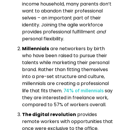
income household, many parents don’t
want to abandon their professional
selves – an important part of their
identity. Joining the agile workforce
provides professional fulfillment
and
personal flexibility.
Millennials
are networkers by birth
who have been raised to pursue their
talents while marketing their personal
brand. Rather than fitting themselves
into a pre-set structure and culture,
millennials are creating a professional
life that fits them.
say
74% of millennials
they are interested in freelance work,
compared to 57% of workers overall.
The digital revolution
provides
remote workers with opportunities that
once were exclusive to the office.