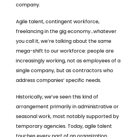
company.
Agile talent, contingent workforce,
freelancing in the gig economy…whatever
you call it, we’re talking about the same
mega-shift to our workforce: people are
increasingly working, not as employees of a
single company, but as contractors who
address companies’ specific needs.
Historically, we’ve seen this kind of
arrangement primarily in administrative or
seasonal work, most notably supported by
temporary agencies. Today, agile talent
touches every part of an organization,