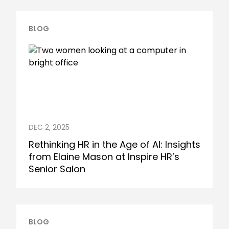
BLOG
DEC 2, 2025
Rethinking HR in the Age of AI: Insights
from Elaine Mason at Inspire HR’s
Senior Salon
BLOG