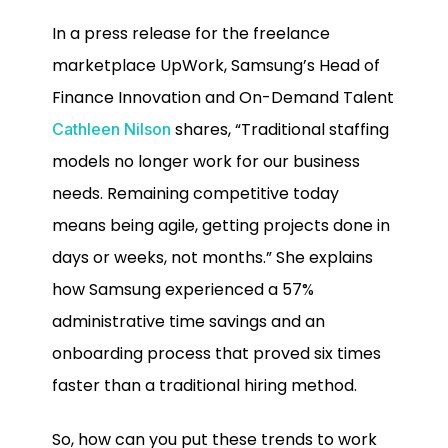
In a press release for the freelance
marketplace UpWork, Samsung’s Head of
Finance Innovation and On-Demand Talent
shares, “Traditional staffing
Cathleen Nilson
models no longer work for our business
needs. Remaining competitive today
means being agile, getting projects done in
days or weeks, not months.” She explains
how Samsung experienced a 57%
administrative time savings and an
onboarding process that proved six times
faster than a traditional hiring method.
So, how can you put these trends to work