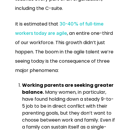
including the C-suite.
It is estimated that
30-40% of full-time
, an entire one-third
workers today are agile
of our workforce. This growth didn’t just
happen. The boom in the agile talent we’re
seeing today is the consequence of three
major phenomena:
Working parents are seeking greater
balance.
Many women, in particular,
have found holding down a steady 9-to-
5 job to be in direct conflict with their
parenting goals, but they don’t want to
choose between work and family. Even if
a family can sustain itself as a single-