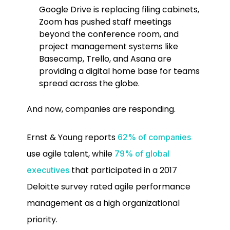
Google Drive is replacing filing cabinets,
Zoom has pushed staff meetings
beyond the conference room, and
project management systems like
Basecamp, Trello, and Asana are
providing a digital home base for teams
spread across the globe.
And now, companies are responding.
Ernst & Young reports
62% of companies
use agile talent, while
79% of global
that participated in a 2017
executives
Deloitte survey rated agile performance
management as a high organizational
priority.