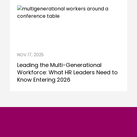
NOV 17, 2025
Leading the Multi-Generational
Workforce: What HR Leaders Need to
Know Entering 2026