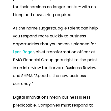
for their services no longer exists – with no
hiring and downsizing required.
As the name suggests, agile talent can help
you respond more quickly to business
opportunities that you haven’t planned for.
, chief transformation officer at
Lynn Roger
BMO Financial Group gets right to the point
in an interview for Harvard Business Review
and SHRM: “Speed is the new business
currency.”
Digital innovations mean business is less
predictable. Companies must respond to