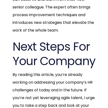
senior colleague. The expert often brings
process improvement techniques and
introduces new strategies that elevate the
work of the whole team.
Next Steps For
Your Company
By reading this article, you’re already
working on addressing your company’s HR
challenges of today and in the future. If
you’re not yet leveraging agile talent, I urge
you to take a step back and look at your