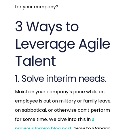
for your company?
3 Ways to
Leverage Agile
Talent
1. Solve interim needs.
Maintain your company’s pace while an
employee is out on military or family leave,
on sabbatical, or otherwise can’t perform
for some time. We dive into this in
a
, “How to Manage
previous Inspire blog post