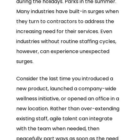
during the holidays. Parks in the summer.
Many industries have built-in surges when
they turn to contractors to address the
increasing need for their services. Even
industries without routine staffing cycles,
however, can experience unexpected
surges.
Consider the last time you introduced a
new product, launched a company-wide
wellness initiative, or opened an office in a
new location. Rather than over-extending
existing staff, agile talent can integrate
with the team when needed, then
peacefully part ways as soon as the need