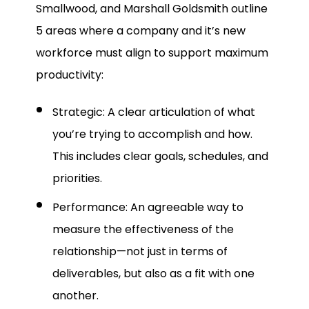
Smallwood, and Marshall Goldsmith outline
5 areas where a company and it’s new
workforce must align to support maximum
productivity:
Strategic: A clear articulation of what
you’re trying to accomplish and how.
This includes clear goals, schedules, and
priorities.
Performance: An agreeable way to
measure the effectiveness of the
relationship—not just in terms of
deliverables, but also as a fit with one
another.