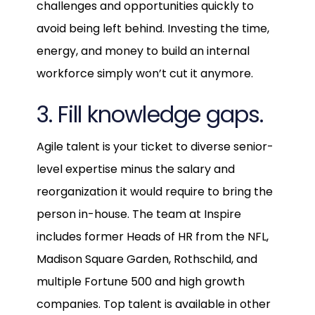
challenges and opportunities quickly to
avoid being left behind. Investing the time,
energy, and money to build an internal
workforce simply won’t cut it anymore.
3. Fill knowledge gaps.
Agile talent is your ticket to diverse senior-
level expertise minus the salary and
reorganization it would require to bring the
person in-house. The team at Inspire
includes former Heads of HR from the NFL,
Madison Square Garden, Rothschild, and
multiple Fortune 500 and high growth
companies. Top talent is available in other