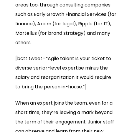
areas too, through consulting companies
such as Early Growth Financial Services (for
finance), Axiom (for legal), Ripple (for IT),
Martellus (for brand strategy) and many
others.
[bctt tweet=”Agile talent is your ticket to
diverse senior-level expertise minus the
salary and reorganization it would require
to bring the person in-house.”]
When an expert joins the team, even for a
short time, they’re leaving a mark beyond
the term of their engagement. Junior staff
can observe and learn from their new