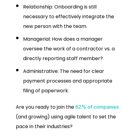
Relationship: Onboarding is still
necessary to effectively integrate the
new person with the team.
Managerial: How does a manager
oversee the work of a contractor vs. a
directly reporting staff member?
Administrative: The need for clear
payment processes and appropriate
filing of paperwork.
Are you ready to join the
62% of companies
(and growing) using agile talent to set the
pace in their industries?