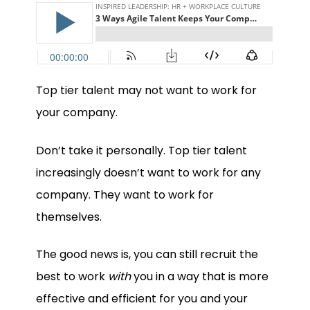
Top tier talent may not want to work for
your company.
Don’t take it personally. Top tier talent
increasingly doesn’t want to work for any
company. They want to work for
themselves.
The good news is, you can still recruit the
best to work
with
you in a way that is more
effective and efficient for you and your