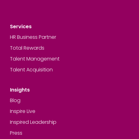
Services
HR Business Partner
Total Rewards
Talent Management
Talent Acquisition
Insights
Blog
Inspire Live
Inspired Leadership
Press